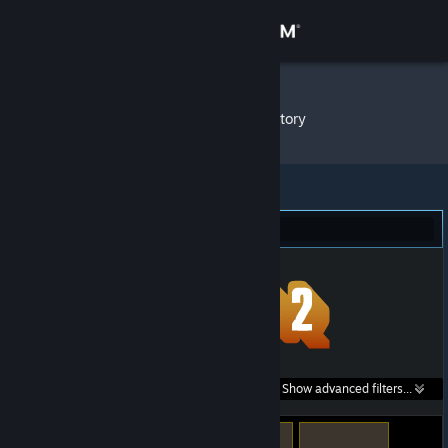
Sign in
Store
Crouton
»
Item Inventory
Community
About
Team Fortress 2 (15)
Support
Change language
Get the Steam Mobile App
Search within
Show advanced filters...
View desktop website
listings: