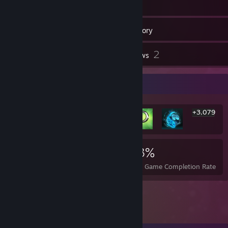
93
Friends
Inventory
2
Reviews
Rarest Achievement Showcase
+3,079
3,085
2
23%
Achievements
Perfect Games
Avg. Game Completion Rate