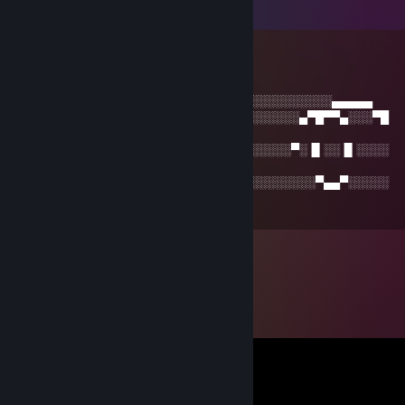
Comments
kcoult_
Jan 6, 2015 @ 10:12pm
░░░░░░░░░░░░▄▄▄▄░░░░░░░░░░░░░░░░░░░░░░░▄▄▄▄▄
░░░█░░░░▄▀█▀▀▄░░▀▀▀▄░░░░▐█░░░░░░░░░▄▀█▀▀▄░░░▀█
▄
░░█░░░░▀░▐▌░░▐▌░░░░░▀░░░▐█░░░░░░░░▀░▐▌░░▐▌░░░░
█▀
░▐▌░░░░░░░▀▄▄▀░░░░░░░░░░▐█▄▄░░░░░░░░░▀▄▄▀░░░░░
▐▌