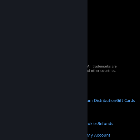
© 2026 Valve Corporation. All rights reserved. All trademarks are
property of their respective owners in the US and other countries.
VAT included in all prices where applicable.
Get Mobile Apps
STEAM
About Steam
Steam SSA
Steamworks
Steam Distribution
Gift Cards
VALVE
About Valve
Jobs
Hardware
Recycling
LEGAL
Privacy
Accessibility
Notices & Policies
Cookies
Refunds
MORE
© Valve Corporation. All rights reserved. All
trademarks are property of their respective owners
Get Steam
Get Mobile Apps
Get Support
My Account
in the US and other countries.
Privacy Policy
|
Legal