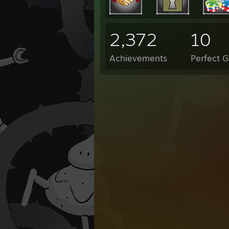
2,372
10
Achievements
Perfect 