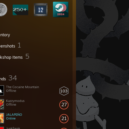
entory
1
eenshots
5
kshop Items
34
ends
The Cocaine Mountain
103
Offline
Kazzymodus
27
Offline
JALAPEÑO
21
Online
Junkfreak