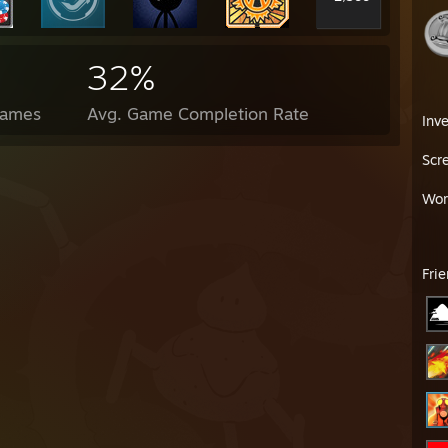
32%
Games
Avg. Game Completion Rate
Inv
Scr
Wor
Fri