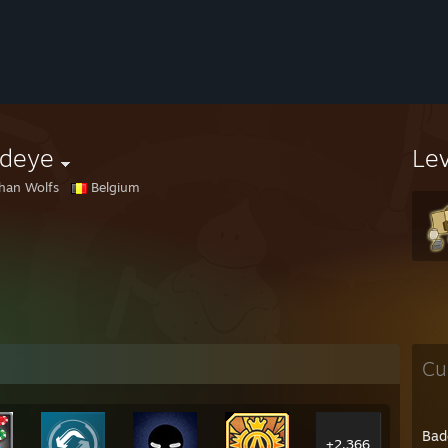
edeye
Le
han Wolfs
Belgium
Cu
Bad
+2,366