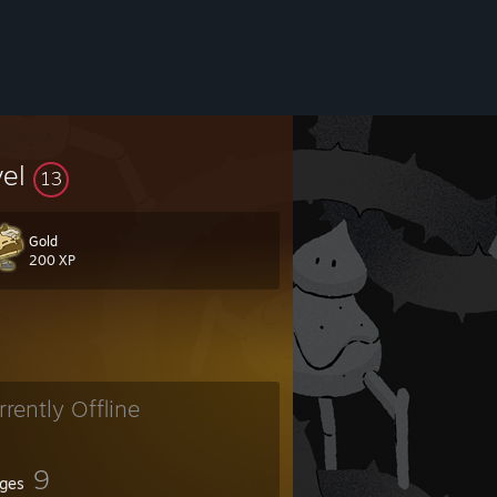
vel
13
Gold
200 XP
rrently Offline
9
ges