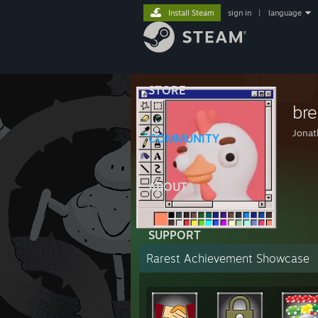
Install Steam
sign in
|
language
STORE
br
Jonat
COMMUNITY
ABOUT
SUPPORT
Rarest Achievement Showcase