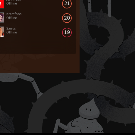
21
Offline
bramfoos
20
Offline
Sarrus
19
Offline