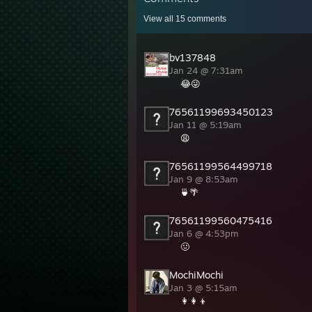
View all
15
comments
bv137848
Jan 24 @ 7:31am
😂😜
76561199693450123
Jan 11 @ 5:19am
😩
76561199564499718
Jan 9 @ 8:53am
🍵🌴
76561199560475416
Jan 6 @ 4:53pm
🤢
MochiMochi
Jan 3 @ 5:15am
👩‍👩‍👦