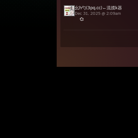
幺h勺(3pq.cc)←流揽k器
Dec 31, 2025 @ 2:09am
💞