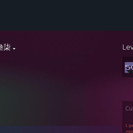
叁柒
Le
Cu
1 g
2997