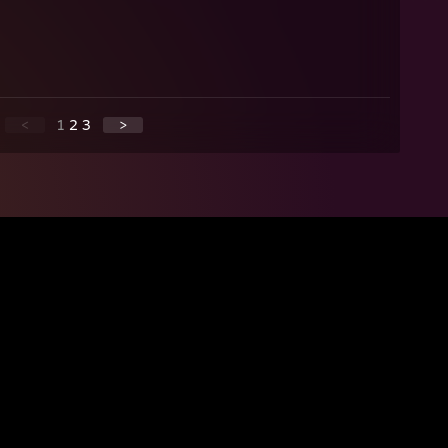
<
1
2
3
>