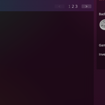
<
1
2
3
>
Bad
Ga
Inv