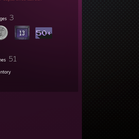
3
ges
51
mes
entory