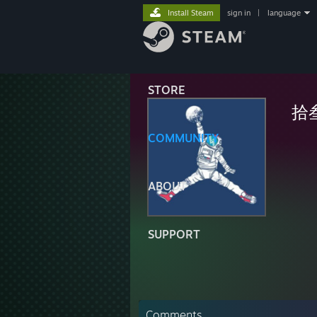
Install Steam
sign in
|
language
STORE
拾
COMMUNITY
ABOUT
SUPPORT
Comments