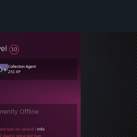
vel
10
Collection Agent
251 XP
rrently Offline
ame ban on record
|
Info
 day(s) since last ban