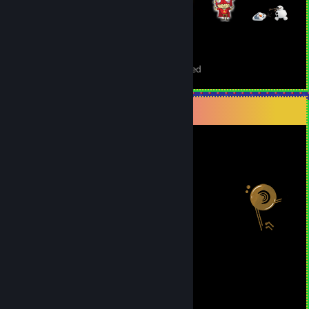
709
10
Total Badges Earned
Foil Badges Earned
Salien Stats