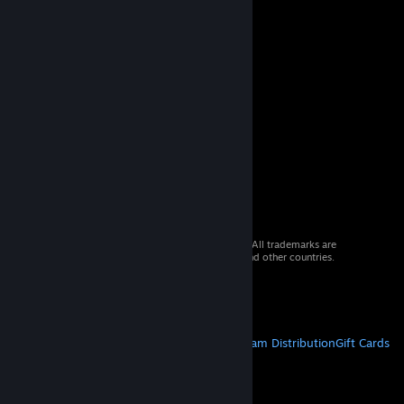
© 2026 Valve Corporation. All rights reserved. All trademarks are
property of their respective owners in the US and other countries.
VAT included in all prices where applicable.
Get Mobile Apps
STEAM
About Steam
Steam SSA
Steamworks
Steam Distribution
Gift Cards
VALVE
About Valve
Jobs
Hardware
Recycling
LEGAL