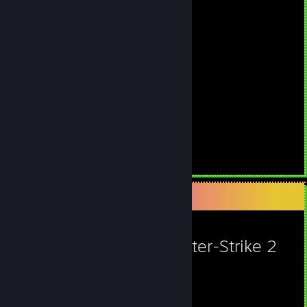
Steam Summer Saliens 2018
Level Reached
Bosses Fought
9
0
Experience Earned
888,725
Favorite Game
Counter-Strike 2
1,763
1