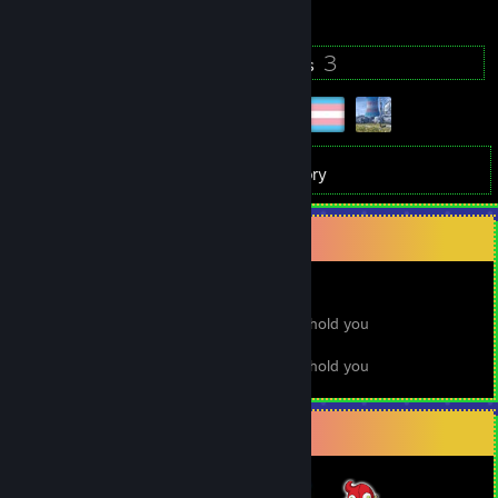
709
3
Badges
Groups
1,693
Games
Inventory
That's not what I meant to say at all
I mean, I'm sick of meaning, I just wanna hold you
But that's not what I wanted to say at all
I mean, I'm sick of meaning, I just wanna hold you
Badge Collector