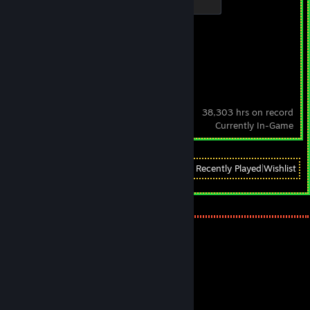
500 XP
Achievement Progress
0 of 21
Steam
38,303 hrs on record
Currently In-Game
View
All Recently Played
|
Wishlist