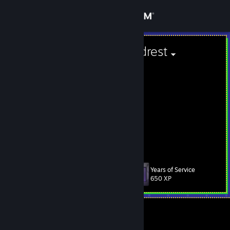
Sign in
Store
Car Seat Headrest
Lithuania
Community
About
meow
Support
View more info
Change language
Years of Service
Level
230
650 XP
Get the Steam Mobile App
View desktop website
Currently In-Game
Steam