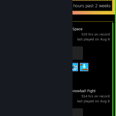
Recent Activity
1,002 hours past 2 weeks
Nyan Cat: Lost In Space
519 hrs on record
last played on Aug 6
Mini Nyan
100 XP
Achievement Progress
3 of 20
Frozen Free Fall: Snowball Fight
514 hrs on record
last played on Aug 6
I don’t have a Skull. Or Bones