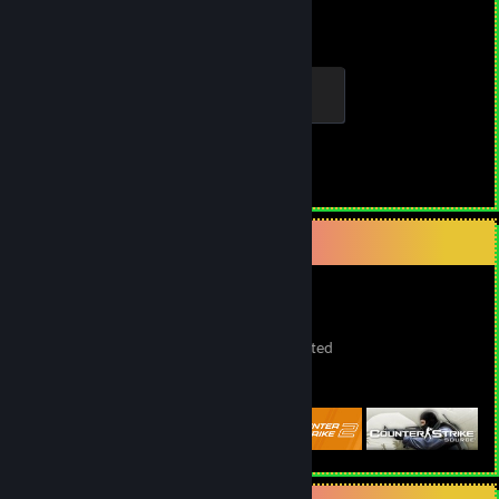
Hours played
Achievements
Elite Crewman
100 XP
Achievement Progress
1 of 1
Game Collector
1,693
383
5
Games Owned
DLC Owned
Wishlisted
Featured Games