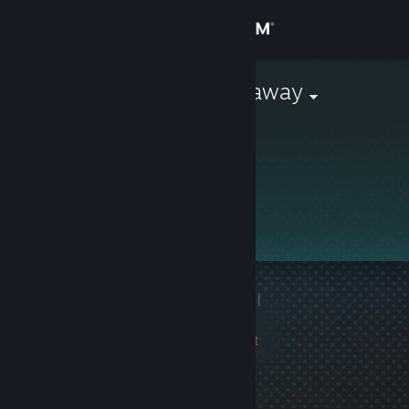
Sign in
Store
Monthly Giveaway
Community
About
Support
Change language
1 game ban on record
|
Get the Steam Mobile App
Info
2607 day(s) since last
View desktop website
ban