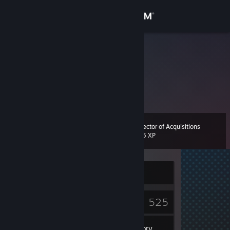
Sign in
Store
crowtrobo
Community
About
Director of Acquisitions
Level
Support
12
775 XP
Change language
Currently Offline
Get the Steam Mobile App
2
525
View desktop website
Badges
Games
Inventory