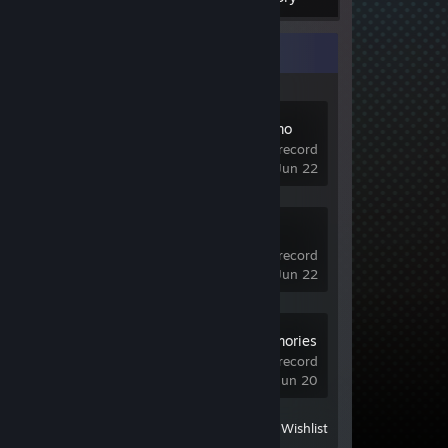
Recent Activity
Entropy Demo
1 hrs on record
last played on Jun 22
Valor Mortis
Demo
1 hrs on record
last played on Jun 22
Edge of Memories
Demo
0.5 hrs on record
last played on Jun 20
View
All Recently Played
|
Wishlist