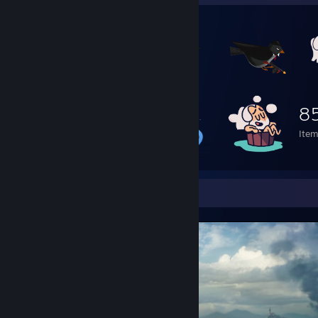
8
Ite
Screenshot Showcase