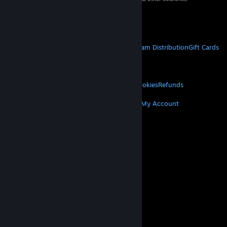
VAT included in all prices where applicable.
Get Mobile Apps
STEAM
About Steam
Steam SSA
Steamworks
Steam Distribution
Gift Cards
VALVE
About Valve
Jobs
Hardware
Recycling
LEGAL
Privacy
Accessibility
Notices & Policies
Cookies
Refunds
MORE
Get Steam
Get Mobile Apps
Get Support
My Account