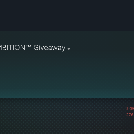
MBITION™ Giveaway
1 g
2761