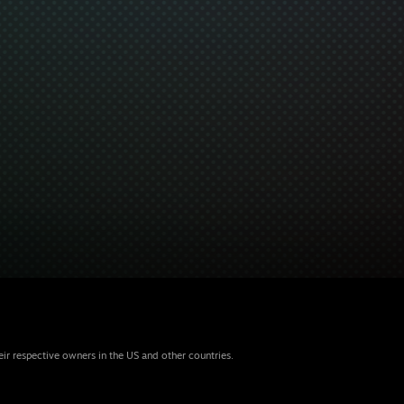
eir respective owners in the US and other countries.