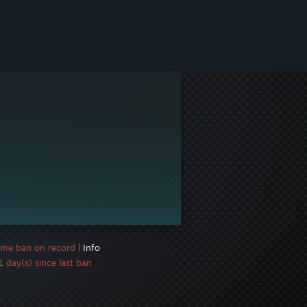
ame ban on record
|
Info
 day(s) since last ban