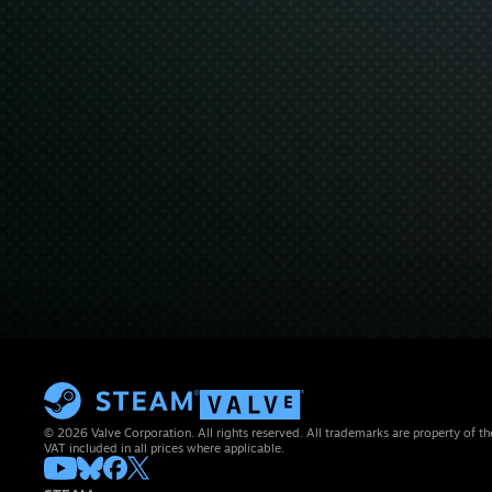
© 2026 Valve Corporation. All rights reserved. All trademarks are property of th
VAT included in all prices where applicable.