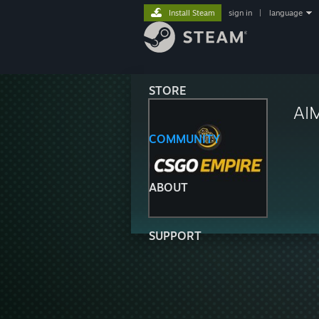
Install Steam
sign in
|
language
STORE
AI
COMMUNITY
ABOUT
SUPPORT