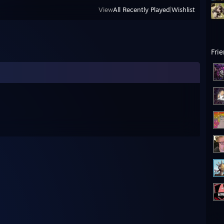
View
All Recently Played
|
Wishlist
Fri