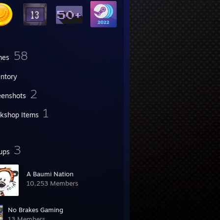
58
mes
entory
2
eenshots
1
kshop Items
3
ups
A Baumi Nation
10,253 Members
No Brakes Gaming
13 Members