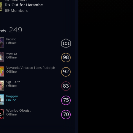
Dix Out for Harambe
69 Members
249
ends
Promo
101
Offline
wowza
98
Offline
Vuvuzela Virtuoso Hans Rudolph
92
Offline
Sgt. JaZz
83
Offline
Poggey
75
Online
Wumbo Ologist
70
Offline