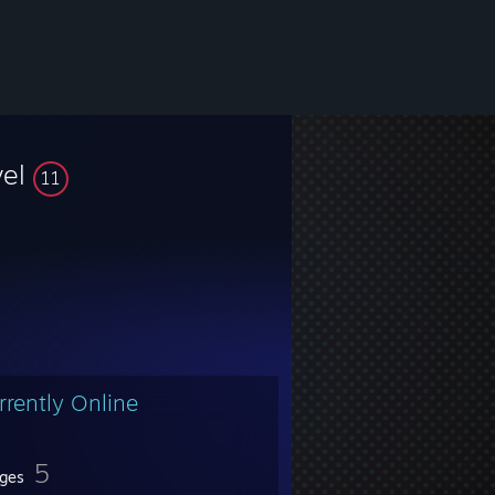
vel
11
rrently Online
5
ges