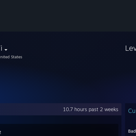
i
Le
nited States
10.7 hours past 2 weeks
Cu
Bad
2