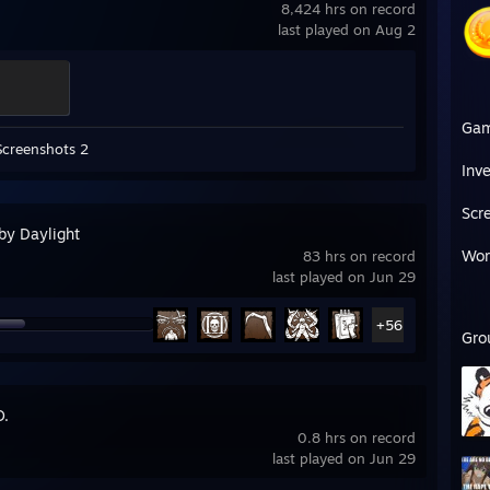
8,424 hrs on record
last played on Aug 2
Ga
Screenshots 2
Inv
Scr
by Daylight
Wor
83 hrs on record
last played on Jun 29
+56
Gro
O.
0.8 hrs on record
last played on Jun 29