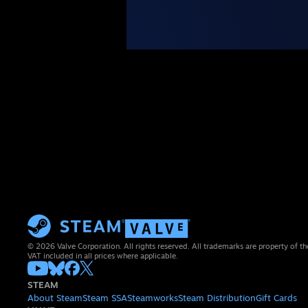
© 2026 Valve Corporation. All rights reserved. All trademarks are property of th
VAT included in all prices where applicable.
STEAM
About Steam
Steam SSA
Steamworks
Steam Distribution
Gift Cards