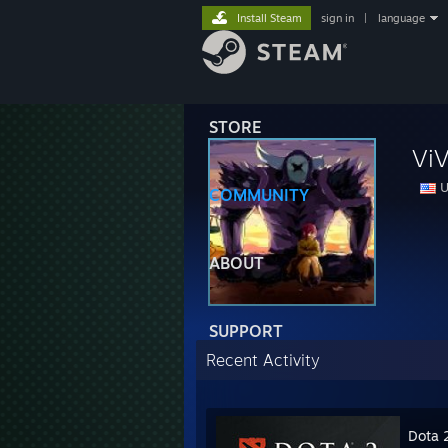
Install Steam
sign in
|
language
STORE
ViV
U
COMMUNITY
ABOUT
SUPPORT
Recent Activity
Dota 