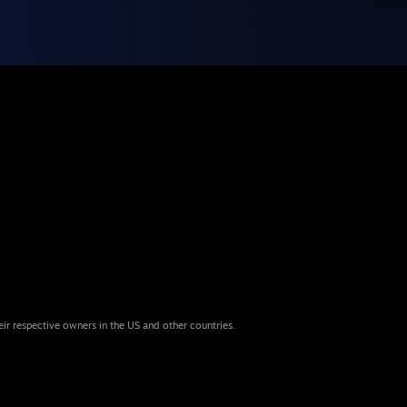
eir respective owners in the US and other countries.