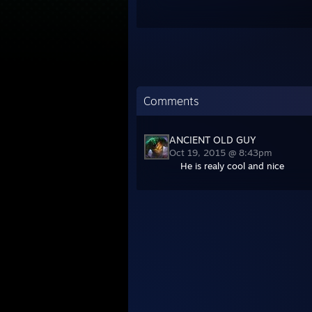
Comments
ANCIENT OLD GUY
Oct 19, 2015 @ 8:43pm
He is realy cool and nice