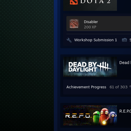
Disabler
200 XP
Workshop Submission 1
Dead 
Achievement Progress
61 of 303
R.E.P.