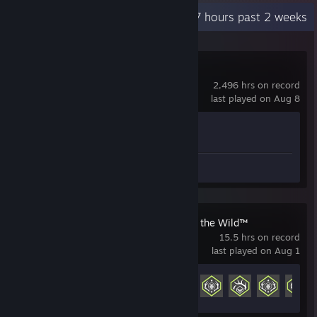
Recent Activity
16.7 hours past 2 weeks
Counter-Strike 2
2,496 hrs on record
last played on Aug 8
Achievement Progress
1 of 1
Screenshots 38
theHunter: Call of the Wild™
15.5 hrs on record
last played on Aug 1
Achievement Progress
21 of 160