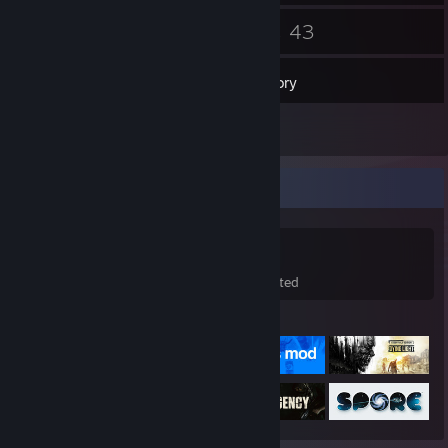
218
43
Friends
Games
Inventory
86
Screenshots
Game Collector
43
33
9
Games Owned
DLC Owned
Wishlisted
Featured Games