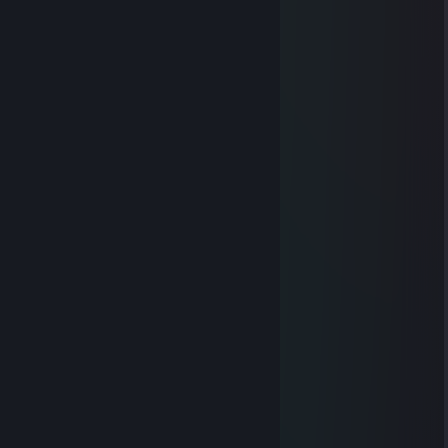
сын ♥♥♥♥♥
Vahşi
Apr 30 @ 3:50am
sin shluxi opyshenoi
Svyazist
Apr 17, 2025 @ 1:24am
-rep тупая дура
Ken Takakura
Apr 16, 2025 @ 3:07am
-rep aim bot
76561199491774143
Mar 10, 2025 @ 7:31am
和闺蜜在酒店无聊。一起玩
OG.KUSH
Oct 1, 2021 @ 3:10am