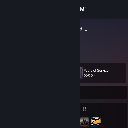
Sign in
Store
Wojto♛۩♛۩♛
Kamil
Community
Poland
About
Years of Service
Level
Support
11
650 XP
Change language
Currently Offline
Get the Steam Mobile App
6
8
Badges
Groups
View desktop website