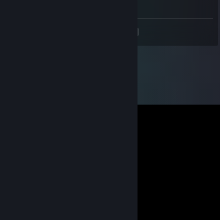
-rep suck u mom ♥♥♥♥♥ cheater
<
>