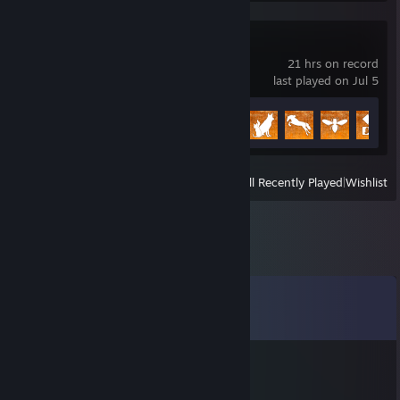
Ranch Simulator
21 hrs on record
last played on Jul 5
Achievement Progress
19 of 39
View
All Recently Played
|
Wishlist
Comments
View all
37
comments
VVjj
Jun 4 @ 5:04am