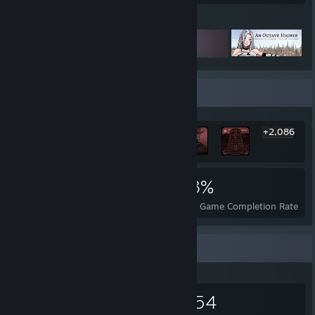
Featured Games
Rarest Achievement Showcase
+2,086
2,092
76
83%
Achievements
Perfect Games
Avg. Game Completion Rate
Items Up For Trade
303
16
1,654