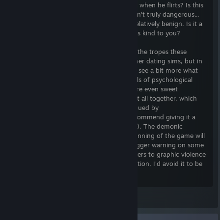
ways, others are... subtle. Does he mean it when he flirts? Is this
the first time she's lost her temper? She isn't truly dangerous...
right? Some character routes were even relatively benign. Is it a
problem to date a mafia boss if he's always kind to you?
I was especially intrigued because a lot of the tropes these
characters follow are traits explored in other dating sims, but in
those sims they're romanticized. Here, we see a bit more what
that yandere type would play out as. Levels of psychological
horror or stress varied by route. There were even sweet
moments. And an overarching plot tying it all together, which
was a nice touch. If you are similarly intrigued by
atypical/villainous/broken characters, I recommend giving it a
shot (read warning and other reviews first). The demonic
woman's voice who narrates the very beginning of the game will
break the fourth wall and act as a brief trigger warning on some
occasions, but if you know you have triggers to graphic violence
or other themes given in the warnings section, I'd avoid it to be
safe.
Finally, I wanted to say... the developer's guide said people
Leave a comment
universally reviled
. He was my favorite. The partial voice
actor they got was excellent, as his voice could either be read as
seductive, or very sleazy and predatory. He wears a suit of armor