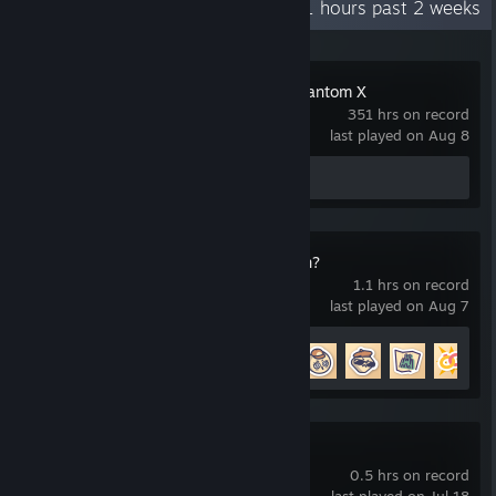
Recent Activity
11 hours past 2 weeks
that even he barely seems aware of, and in every story route you
never really see underneath for more than a brief moment, and
in order to get his 'best' ending, the MC has to remain willfully
ignorant of his worst traits, as they do in a lot of routes. The
Persona5: The Phantom X
character had constructed such a robust defense mechanism
351 hrs on record
they ceased to truly exist, and this and other things made his
last played on Aug 8
route my favorite to explore. All the other characters have
feelings and intentions that are made clear, even in their warped
Review 1
intensity, but
himself can't figure out his own emotions
toward the MC, so thick are the walls he's built around himself. I
enjoyed this gaming experience.
Is This Seat Taken?
1.1 hrs on record
last played on Aug 7
Achievement Progress
8 of 26
Harold Halibut
0.5 hrs on record