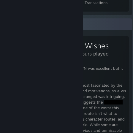
Items Owned
Trades Made
Market Transactions
Review Showcase
Dead Wishes
16.3 Hours played
TL;DR Heed the warnings. I thought this VN was excellent but it
definitely isn't for everyone.
I'm the sort of person who is always the most fascinated by the
villain in every story and their backstory and motivations, so a VN
where every character was in some way deranged was intriguing.
First of all, the developer's walkthrough suggests the
route first and if you do that you'll see some of the worst this
game has to offer, but the intensity of his route isn't what to
expect from the whole game. There are 12 character routes, and
each brings something different to the table. While some are
traditional predators, clearly abusive in obvious and unmissable