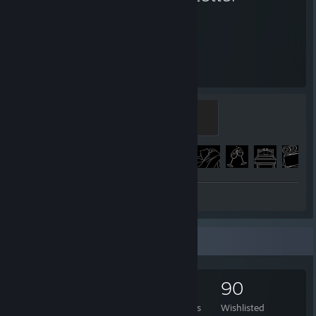
63
169
Hours played
Achievements
Takako
100 XP
Achievement Progress
169 of 172
Review 1
Game Collector
138
13
47
90
Games Owned
DLC Owned
Reviews
Wishlisted