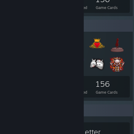
Total Badges Earned
Foil Badges Earned
Game Cards
Badge Collector
110
21
156
Total Badges Earned
Foil Badges Earned
Game Cards
Favorite Game
The Letter