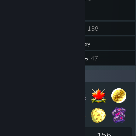
6
138
Friends
Games
Inventory
27
47
Screenshots
Reviews
Badge Collector
110
21
156