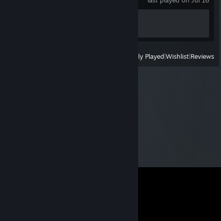
last played on Jul 18
Achievement Progress
1 of 27
View
All Recently Played
|
Wishlist
|
Reviews