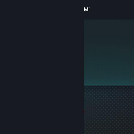
Sign in
Store
♠
Community
About
This profile is private.
Support
Change language
1 game ban on record
|
Get the Steam Mobile App
Info
1343 day(s) since last
View desktop website
ban