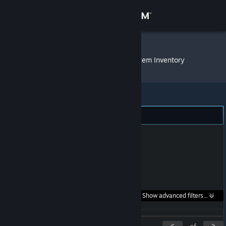
Sign in
Store
ᅚᅚ ᅚᅚ ᅚᅚ
»
Item Inventory
Community
About
Support
Change language
Get the Steam Mobile App
Search within
Show advanced filters...
View desktop website
listings:
<
>