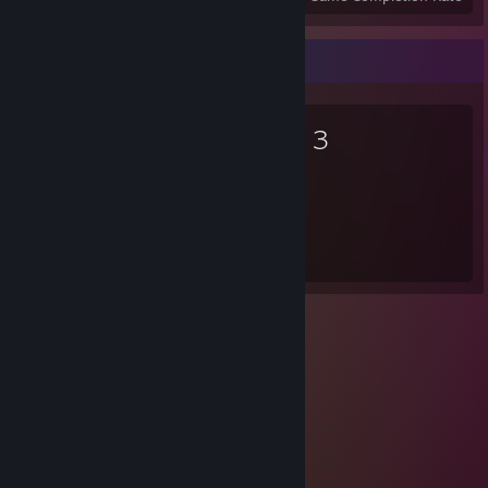
Favorite Game
Arma 3
336
Hours played