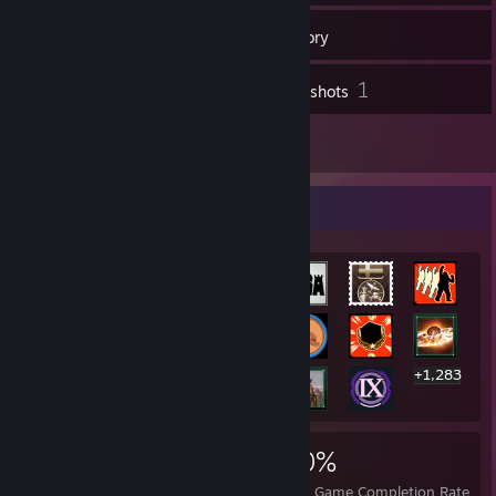
38
Friends
Inventory
1
Screenshots
5
Reviews
Rarest Achievement Showcase
+1,283
1,303
1
20%
Achievements
Perfect Games
Avg. Game Completion Rate