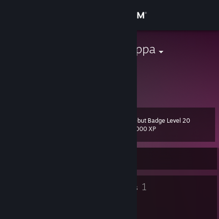
Sign in
Store
ChocolateDroppa
Hunter
Community
United States
About
Debut Badge Level 20
Level
Support
20
2,000 XP
Change language
Currently Offline
Get the Steam Mobile App
6
1
Badges
Groups
View desktop website