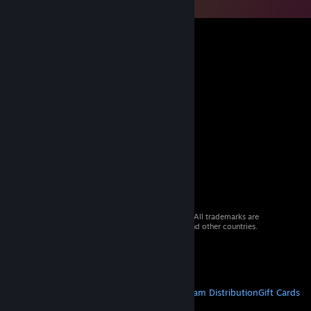
© 2026 Valve Corporation. All rights reserved. All trademarks are
property of their respective owners in the US and other countries.
VAT included in all prices where applicable.
Get Mobile Apps
STEAM
About Steam
Steam SSA
Steamworks
Steam Distribution
Gift Cards
VALVE