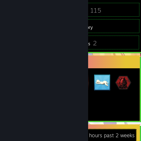
73
115
Friends
Games
Inventory
1
2
Screenshots
Reviews
Badge Collector
11
153
Total Badges Earned
Game Cards
Recent Activity
52.5 hours past 2 weeks