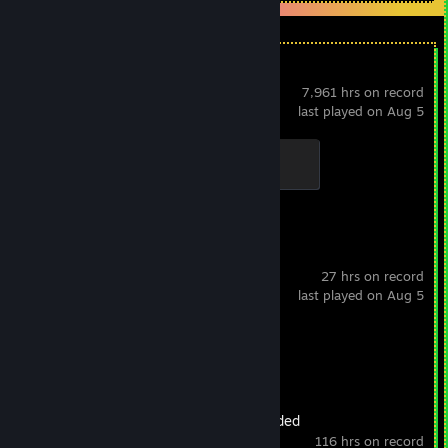
Dota 2
7,961 hrs on record
last played on Aug 5
Support
100 XP
Spacewar
27 hrs on record
last played on Aug 5
Achievement Progress
0 of 5
Oxygen Not Included
116 hrs on record