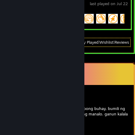
last played on Jul 22
Achievement Progress
49 of 51
View
All Recently Played
|
Wishlist
|
Reviews
Comments
View all
21
comments
give me alone
Feb 25 @ 10:04am
spammer ng dota 2 aram. kasi bobo sa totoong buhay, bumili ng
buff sa aram worth 3k par. tangina para lang manalo. ganun kalala
tong chongks na to.
Noman