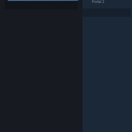
Portal 2
Portal 2
Portal 2
Per page: 9
18
30
© Valve Corporation. All rights reserved. All trademarks
are property of their respective owners in the US and
other countries.
Privacy Policy
|
Legal
|
Accessibility
|
Steam Subscriber Agreement
|
Refunds
|
Cookies