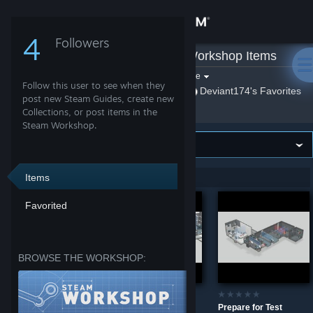
Sign in
4
Followers
Deviant174
»
Workshop Items
Store
Filter by game:
Select a game
Follow this user to see when they
Show:
By Deviant174
Deviant174's Favorites
Community
post new Steam Guides, create new
Collections, or post items in the
Steam Workshop.
About
Support
Items
Showing 1-3 of 3 entries
Favorited
Change language
Get the Steam Mobile App
BROWSE THE WORKSHOP:
View desktop website
Mind games
TEST #699
Prepare for Test