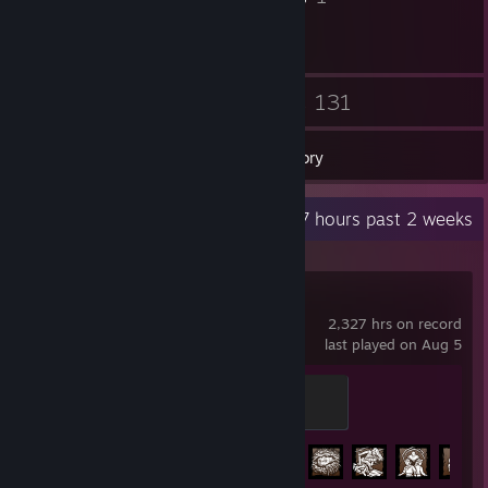
57
131
Friends
Games
Inventory
Recent Activity
6.7 hours past 2 weeks
Dead by Daylight
2,327 hrs on record
last played on Aug 5
Clawing
200 XP
Achievement Progress
227 of 303