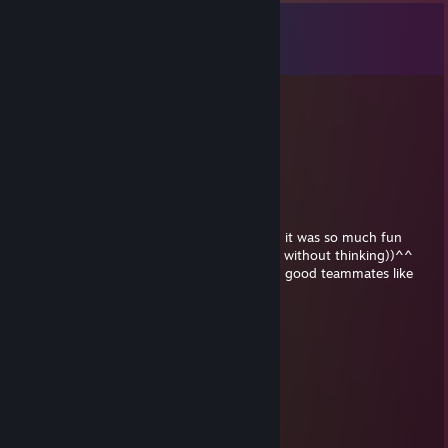
Comments
View all
43
comments
⛥Hakuri⛥
May 30 @ 1:38am
+rep youre also a great player gg wp <3
QuinzeL
May 25 @ 3:10pm
How sweet, thank you for your kind words, it was so much fun
playing with you, you also helped everyone without thinking))^^
Not everyone is lucky enough to have such good teammates like
you <3
QuinzeL
May 24 @ 8:19pm
+rep thank u for save
Deviousix | TTV
May 22 @ 12:38am