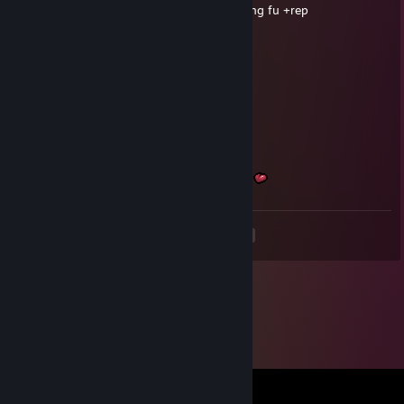
Good team mate and player also knows Kung fu +rep
Zema
May 21 @ 3:30pm
whats liquorice?
Manofixe
May 21 @ 3:11pm
+rep best m8 <3
May the sun bring brightness to your days
<
>