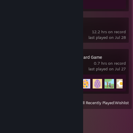
Tiny Glade
12.2 hrs on record
last played on Jul 28
An Eggstremely Hard Game
0.7 hrs on record
last played on Jul 27
Achievement Progress
5 of 26
View
All Recently Played
|
Wishlist