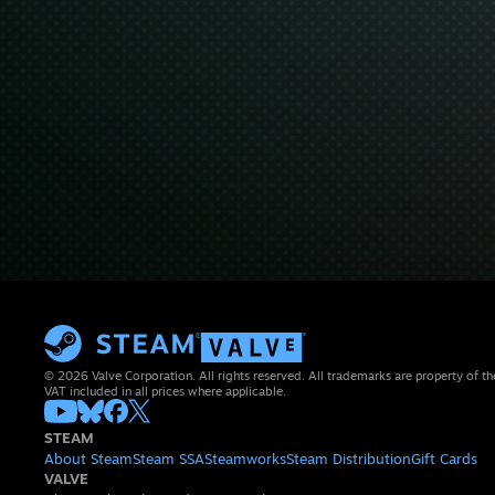
© 2026 Valve Corporation. All rights reserved. All trademarks are property of th
VAT included in all prices where applicable.
STEAM
About Steam
Steam SSA
Steamworks
Steam Distribution
Gift Cards
VALVE