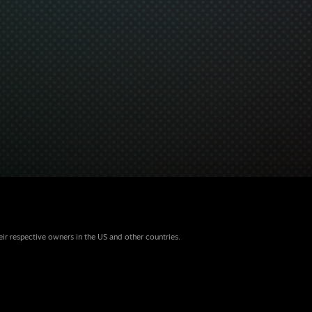
eir respective owners in the US and other countries.