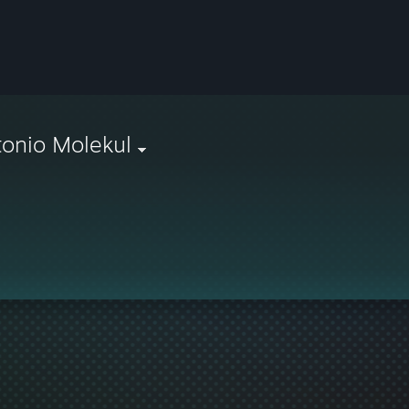
onio Molekul