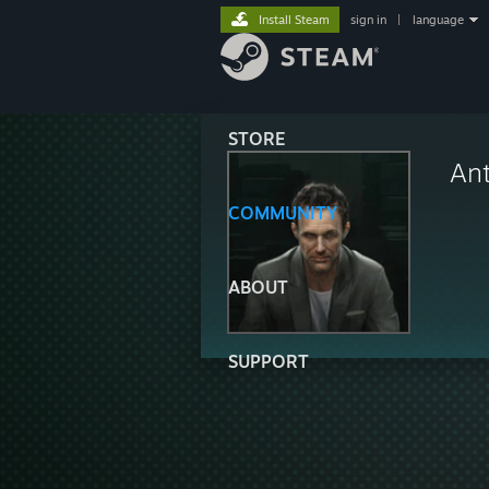
Install Steam
sign in
|
language
STORE
Ant
COMMUNITY
ABOUT
SUPPORT