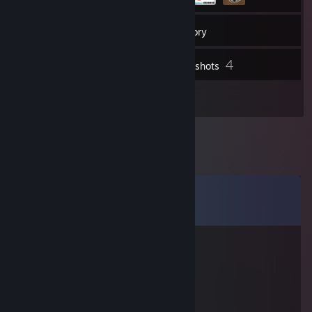
138
Friends
Inventory
4
Screenshots
3
Reviews
Comments
View all
14
comments
S T A R W O L F
Feb 28, 2016 @ 4:30am
▀▄▀▀▀▀▄▀▄░░░░░░░░░
░█░░░░░░░░▀▄░░░░░░▄░
█░░▀░░▀░░░░░▀▄▄░░█░█