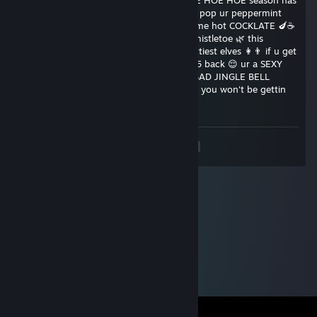
here and u know what that means ❄ HOE HOE HOE season has
arrived 🎅 put on your rudolph pasties 🔴 pop ur peppermint
♥♥♥♥♥ 🍬 and sit by the fireplace with some hot COCKLATE 🍆☕
if u want to get RAWED 👉👌 under the mistletoe 🌿 this
christmAss 🎁 send this to 15 of your sluttiest elves 👩👨 if u get
0 back 😔 ur an UGLY GRINCH👀 if u get 5 back 😌 ur a SEXY
SNOWMAN ⛄⛄if u get 10 back 😘 ur a BAD JINGLE BELL
♥♥♥♥♥ 🔥🙌 SHARE in 69 😉💦 seconds or you won't be gettin
♥♥♥♥♥♥ down 😱 in 2❕0❕1❕6
<
>