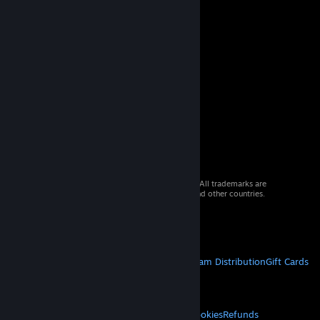
© 2026 Valve Corporation. All rights reserved. All trademarks are
property of their respective owners in the US and other countries.
VAT included in all prices where applicable.
Get Mobile Apps
STEAM
About Steam
Steam SSA
Steamworks
Steam Distribution
Gift Cards
VALVE
About Valve
Jobs
Hardware
Recycling
LEGAL
Privacy
Accessibility
Notices & Policies
Cookies
Refunds
© Valve Corporation. All rights reserved. All