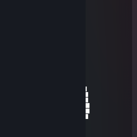
█░▄░█▀░▄░░░░░░░▀▀░░█
█░░▀▀▀▀░░░░░░░░░░░░█
█░░░░░░░░░░░░░░░░░░█
█░░░░░░░░░░░░░░░░░░█
░█░░▄▄░░▄▄▄▄░░▄▄░░█░
░█░▄▀█░▄▀░░█░▄▀█░▄▀░
░░▀░░░▀░░░░░▀░░░▀░░░
Snipezo
Jan 27, 2016 @ 8:14am
░░░░░░░█▐▓▓░████▄▄▄█▀▄▓▓▓▌█
░░░░░▄█▌▀▄▓▓▄▄▄▄▀▀▀▄▓▓▓▓▓▌█
░░░▄█▀▀▄▓█▓▓▓▓▓▓▓▓▓▓▓▓▀░▓▌█
░░█▀▄▓▓▓███▓▓▓███▓▓▓▄░░▄▓▐█▌
░█▌▓▓▓▀▀▓▓▓▓███▓▓▓▓▓▓▓▄▀▓▓▐█
▐█▐██▐░▄▓▓▓▓▓▀▄░▀▓▓▓▓▓▓▓▓▓▌█▌
█▌███▓▓▓▓▓▓▓▓▐░░▄▓▓███▓▓▓▄▀▐█
█▐█▓▀░░▀▓▓▓▓▓▓▓▓▓██████▓▓▓▓▐█
▌▓▄▌▀░▀░▐▀█▄▓▓██████████▓▓▓▌█▌
▌▓▓▓▄▄▀▀▓▓▓▀▓▓▓▓▓▓▓▓█▓█▓█▓▓▌█▌
█▐▓▓▓▓▓▓▄▄▄▓▓▓▓▓▓█▓█▓█▓█▓▓▓▐█
Faabulous
Dec 25, 2015 @ 3:08pm