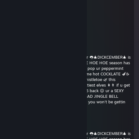
Merry Christmas
bax
Dec 25, 2015 @ 7:53am
Merry christmas
HHHHHHHH
Dec 19, 2015 @ 10:08am
What's good 😜 u candy cane ♥♥♥ guzzler 👅🎄DICKCEMBER🎄 is
here and u know what that means ❄ HOE HOE HOE season has
arrived 🎅 put on your rudolph pasties 🔴 pop ur peppermint
♥♥♥♥♥ 🍬 and sit by the fireplace with some hot COCKLATE 🍆☕
if u want to get RAWED 👉👌 under the mistletoe 🌿 this
christmAss 🎁 send this to 15 of your sluttiest elves 👩👨 if u get
0 back 😔 ur an UGLY GRINCH👀 if u get 5 back 😌 ur a SEXY
SNOWMAN ⛄⛄if u get 10 back 😘 ur a BAD JINGLE BELL
♥♥♥♥♥ 🔥🙌 SHARE in 69 😉💦 seconds or you won't be gettin
♥♥♥♥♥♥ down 😱 in 2❕0❕1❕6
Faabulous
Dec 12, 2015 @ 8:52am
What's good 😜 u candy cane ♥♥♥ guzzler 👅🎄DICKCEMBER🎄 is