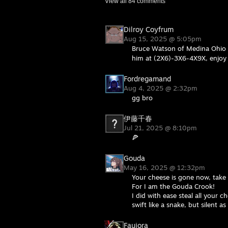
View all
84
comments
Dilroy Coyfrum
Aug 15, 2025 @ 5:05pm
Bruce Watson of Medina Ohio w
him at (2X6)-3X6-4X9X, enjoy 
Fordregamand
Aug 4, 2025 @ 2:32pm
gg bro
伊藤千春
Jul 21, 2025 @ 8:10pm
🍕
Gouda
May 16, 2025 @ 12:32pm
Your cheese is gone now, take 
For I am the Gouda Crook!
I did with ease steal all your c
swift like a snake, but silent as
Faujora