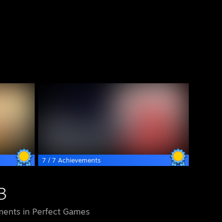
7 / 7 Achievements
3
ents in Perfect Games