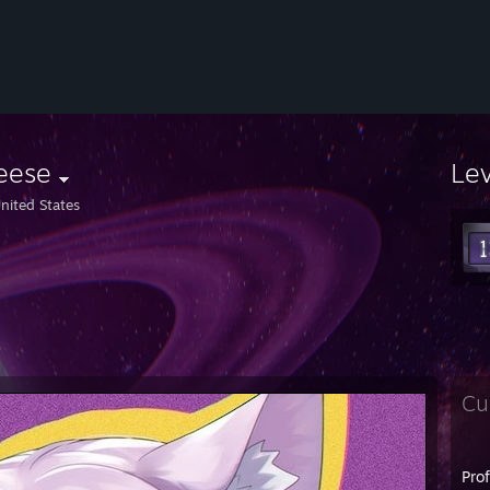
eese
Le
nited States
Cu
Pro