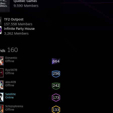
Québec Games
9,590 Members
TF2 Outpost
157,558 Members
Infinite Party House
3,262 Members
160
ends
Dimentio
664
Offline
Ryo5678
256
Offline
alex409
242
Offline
Satellite
173
Online
Schizophrenia
133
Offline