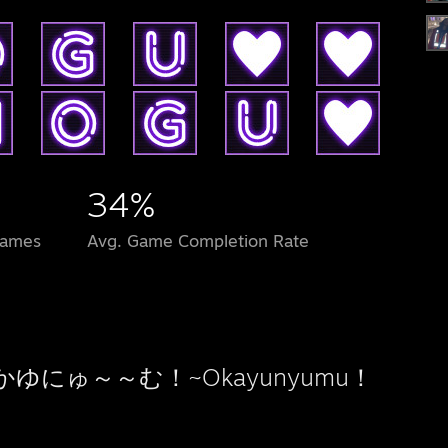
34%
Games
Avg. Game Completion Rate
かゆにゅ～～む！~Okayunyumu！