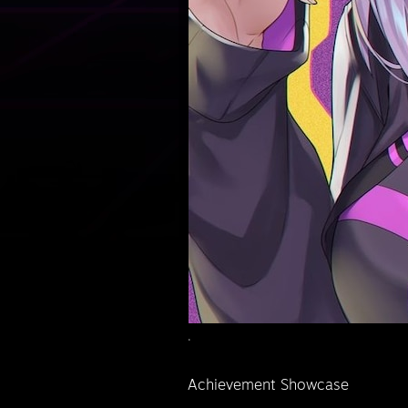
.
Achievement Showcase