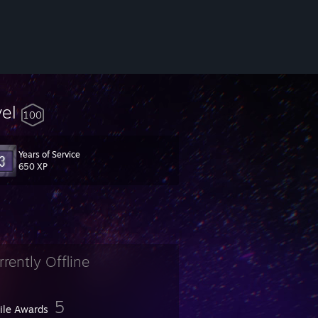
vel
100
Years of Service
650 XP
rrently Offline
5
file Awards