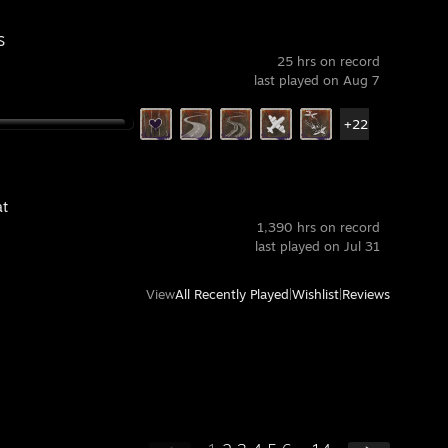
S
25 hrs on record
last played on Aug 7
+22
t
1,390 hrs on record
last played on Jul 31
View
All Recently Played
|
Wishlist
|
Reviews