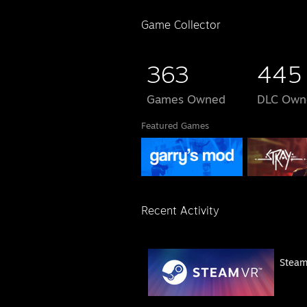
Game Collector
363
445
Games Owned
DLC Own
Featured Games
Recent Activity
Stea