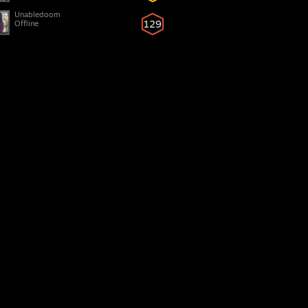
Unabledoom
129
Offline