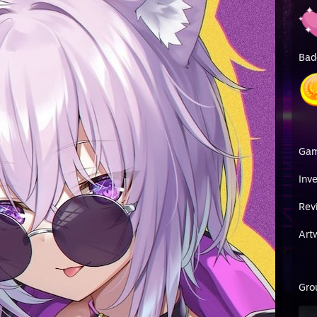
Bad
Ga
Inv
Rev
Art
Gro