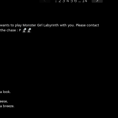
<
1
2
3
4
5
6
...
14
>
ants to play Monster Girl Labyrinth with you. Please contact
the chase : P
a look.
heese,
 a breeze.