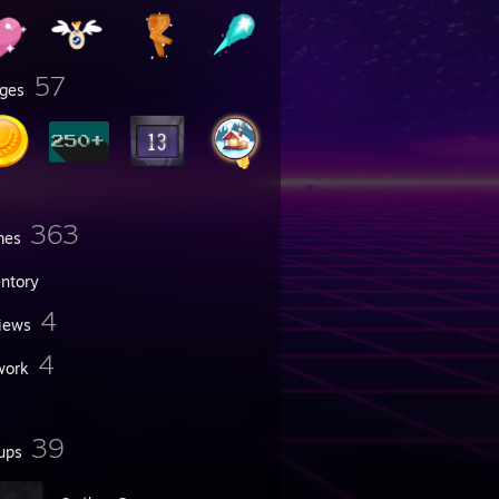
57
ges
363
mes
entory
4
iews
4
work
39
ups