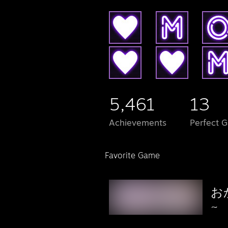
5,461
13
Achievements
Perfect 
Favorite Game
お
~