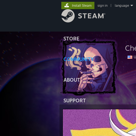
Install Steam
sign in
|
language
STORE
Ch
U
COMMUNITY
⠀
ABOUT
SUPPORT