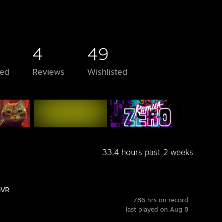
4
49
ed
Reviews
Wishlisted
33.4 hours past 2 weeks
mVR
786 hrs on record
last played on Aug 8