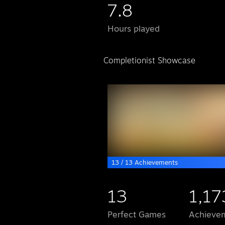
7.8
Hours played
Completionist Showcase
13 / 13 Achievements
13
1,17
Perfect Games
Achievem