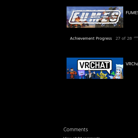
FUME
Achievement Progress
27 of 28
VRCha
Comments