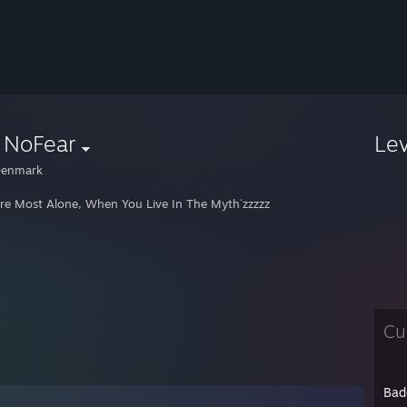
| NoFear
Le
enmark
re Most Alone, When You Live In The Myth´zzzzz
Cu
Bad