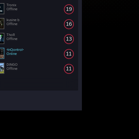
Tronix
19
Offline
kusine b
16
Offline
ThoR
13
Offline
•InQontrol•
11
Online
DINGO
11
Offline