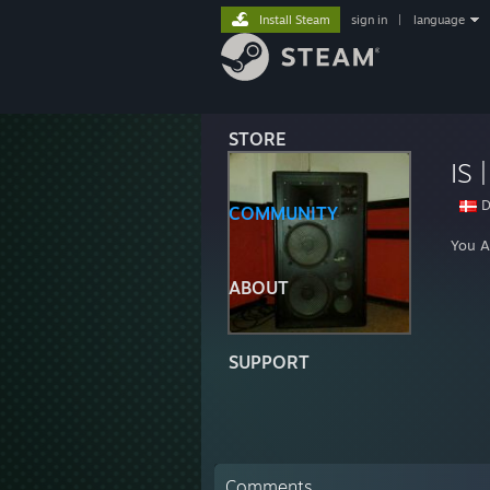
Install Steam
sign in
|
language
STORE
IS 
D
COMMUNITY
You A
ABOUT
SUPPORT
Comments