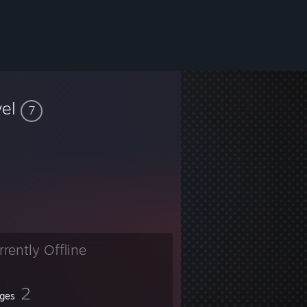
vel
7
rrently Offline
2
ges