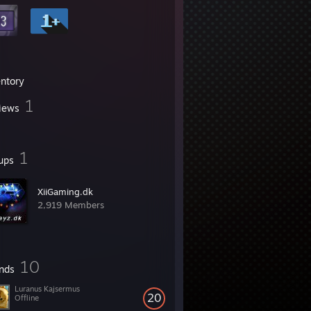
entory
1
iews
1
ups
XiiGaming.dk
2,919 Members
10
ends
Luranus Kajsermus
20
Offline