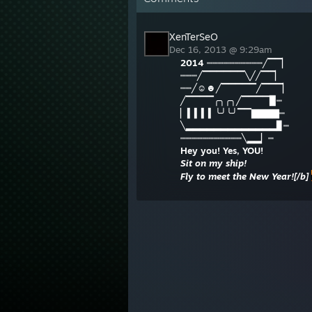
XenTerSeO
Dec 16, 2013 @ 9:29am
2014
┉┉┉┉┉┉┉┉┉┉╱▔▔▏
┉┉┉╱▔▔▔▔▔▔╲╱╱▔▔▏
┉┉╱☺☻╱▔▔▔▔▔╱▔▔▔▏
╱▔▔▔▔╭╮╭╮╱▔▔▔▔▉┉
▏▍▍▍▍╰╯╰╯▔▔▇▇▇▇┉
╲▂▂▂▂▂▂▂▂▂▂▂▂▂▊┉
┉┉┉┉┉┉┉┉┉┉┉╲▂▂▏┉
Hey you! Yes, YOU!
Sit on my ship!
Fly to meet the New Year![/b]