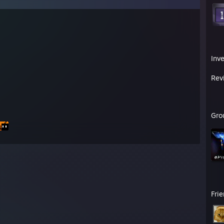
Inv
Rev
Gro
Fri