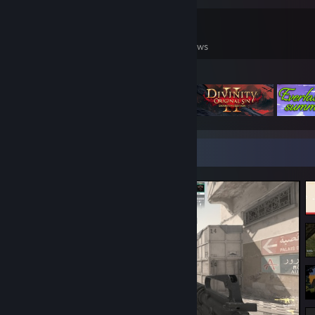
0
0
29
Games Owned
DLC Owned
Reviews
Featured Games
Screenshot Showcase