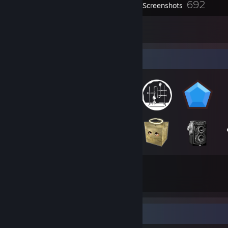
692
Screenshots
29
Reviews
Badge Collector
153
43
Total Badges Earned
Game Cards
Game Collector