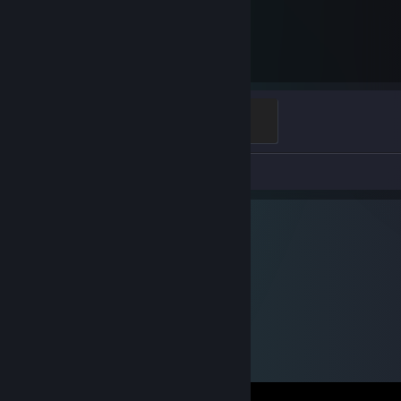
7,528
Hours played
Ganker
500 XP
Screenshots 85
Review 1