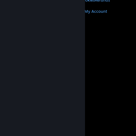
Privacy
Accessibility
Notices & Policies
Cookies
Refunds
MORE
Get Steam
Get Mobile Apps
Get Support
My Account