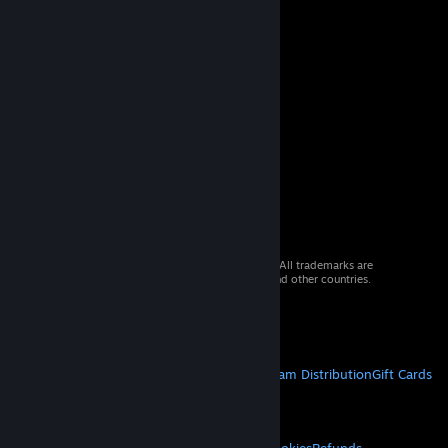
© 2026 Valve Corporation. All rights reserved. All trademarks are
property of their respective owners in the US and other countries.
VAT included in all prices where applicable.
Get Mobile Apps
STEAM
About Steam
Steam SSA
Steamworks
Steam Distribution
Gift Cards
VALVE
About Valve
Jobs
Hardware
Recycling
LEGAL