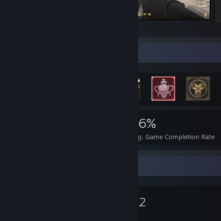
По итогу мы сдались на 11-7 в нашу)
Achievement Showcase
5,881
32
46%
Achievements
Perfect Games
Avg. Game Completion Rate
Favorite Game
Dota 2