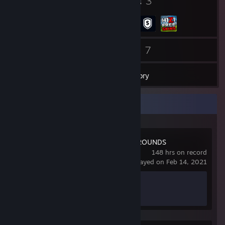
4
3
Badges
Groups
46
7
Friends
Games
Inventory
Recent Activity
PUBG: BATTLEGROUNDS
148 hrs on record
last played on Feb 14, 2021
Achievement Progress
0 of 37