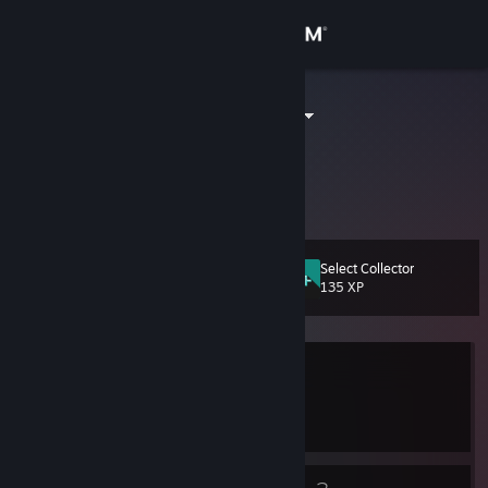
Sign in
Store
我真的是茄子
Tianjin, Tianjin, China
Community
About
Select Collector
Level
Support
9
135 XP
Change language
Currently Offline
Get the Steam Mobile App
1 game ban on record
|
Info
View desktop website
2804 day(s) since last ban