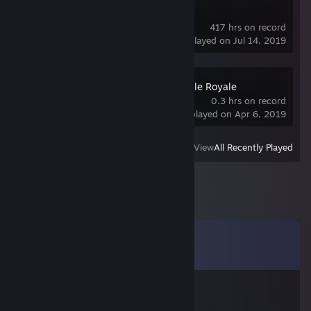
Dota 2
417 hrs on record
last played on Jul 14, 2019
not my car – Battle Royale
0.3 hrs on record
last played on Apr 6, 2019
View
All Recently Played
Comments
View all
7
comments
vg140358
Jan 15 @ 10:41pm