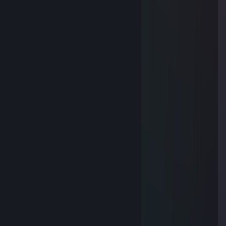
❤️🎯
me495857
Nov 14, 2025 @ 10:03pm
🚢
喊个人2
Nov 7, 2025 @ 9:15pm
🌟
dl5.019
Oct 29, 2025 @ 11:52pm
🥰
遠藤美奈子
Oct 13, 2025 @ 6:53am
🌟
Keenan
Aug 13, 2025 @ 5:05am
🐮🤮