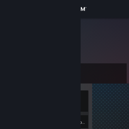
Sign in
Store
bazingakai
Community
About
Level
Support
0
Change language
Currently
Get the Steam Mobile App
Offline
View desktop website
Inventory