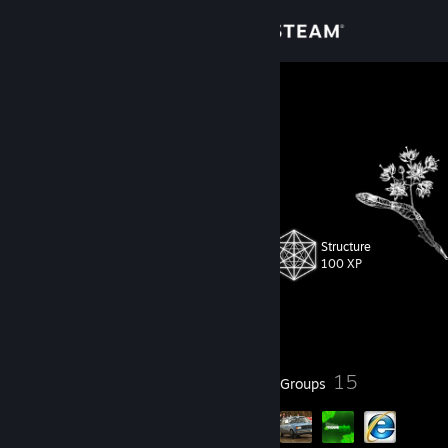
Sign in
Store
Boar
Community
About
Structure
Level
Support
31
100 XP
Change language
Currently Offline
Get the Steam Mobile App
32
15
Badges
Groups
View desktop website