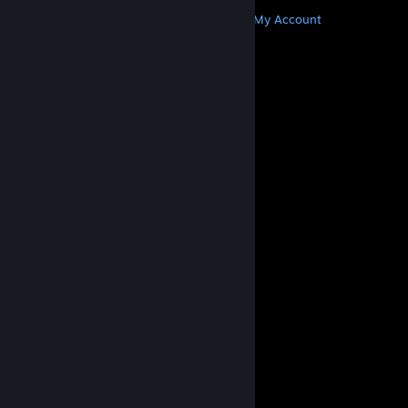
MORE
Get Steam
Get Mobile Apps
Get Support
My Account