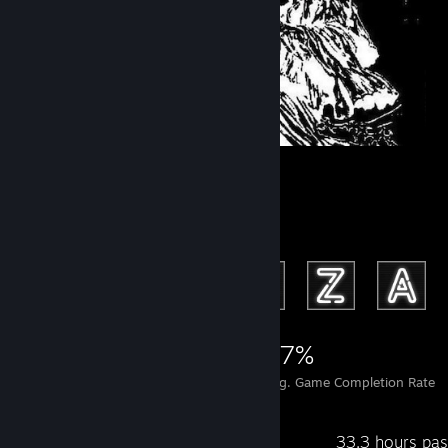
‎ ‎ ‎
Achievement Showcase
2,674
6
37%
Achievements
Perfect Games
Avg. Game Completion Rate
Recent Activity
33.3 hours pas