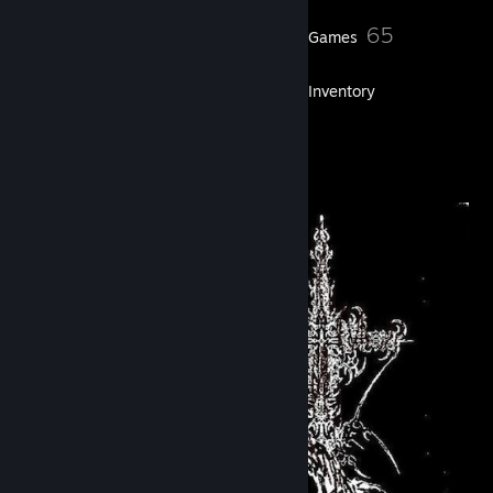
123
65
Friends
Games
Inventory
1
Artwork