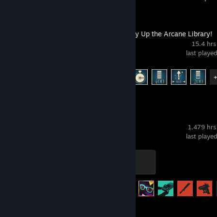
Librarian: Tidy Up the Arcane Library!
15.4 hrs
last playe
Achievement Progress
9 of 12
Rust
1,479 hrs
last playe
Barely Surviving
100 XP
Achievement Progress
59 of 102