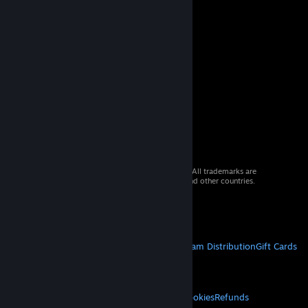
© 2026 Valve Corporation. All rights reserved. All trademarks are
property of their respective owners in the US and other countries.
VAT included in all prices where applicable.
Get Mobile Apps
STEAM
About Steam
Steam SSA
Steamworks
Steam Distribution
Gift Cards
VALVE
About Valve
Jobs
Hardware
Recycling
LEGAL
Privacy
Accessibility
Notices & Policies
Cookies
Refunds