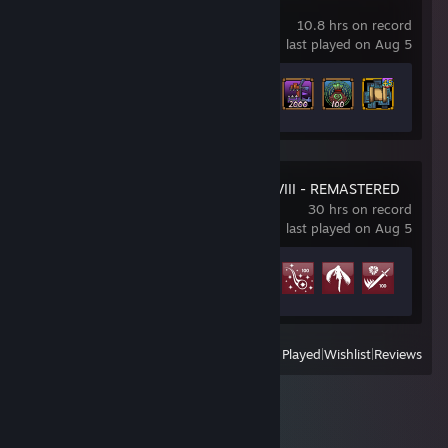
Pass the Fear
10.8 hrs on record
last played on Aug 5
Achievement Progress
36 of 58
FINAL FANTASY VIII - REMASTERED
30 hrs on record
last played on Aug 5
Achievement Progress
10 of 34
View
All Recently Played
|
Wishlist
|
Reviews