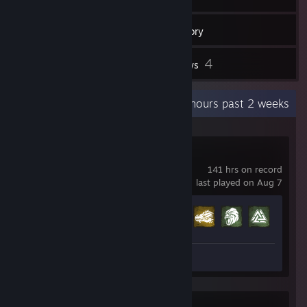
352
Games
Inventory
4
4
Workshop Items
Reviews
Recent Activity
28.7 hours past 2 weeks
Soulmask
141 hrs on record
last played on Aug 7
Achievement Progress
34 of 120
Review 1