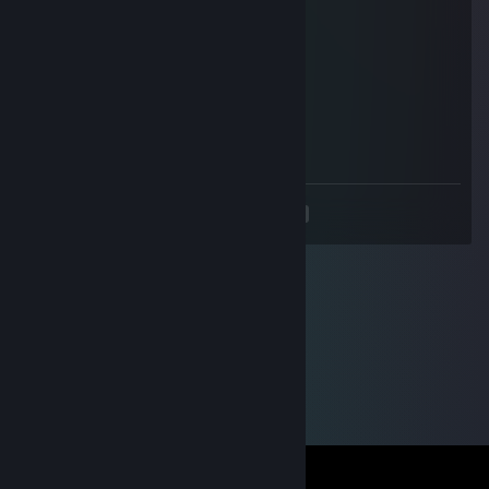
上野遥
Jul 27, 2025 @ 4:27am
🚕
@sunnyhongyu我是盗号王
Mar 13, 2025 @ 1:47am
老公不在家 找一个男朋友
<
>