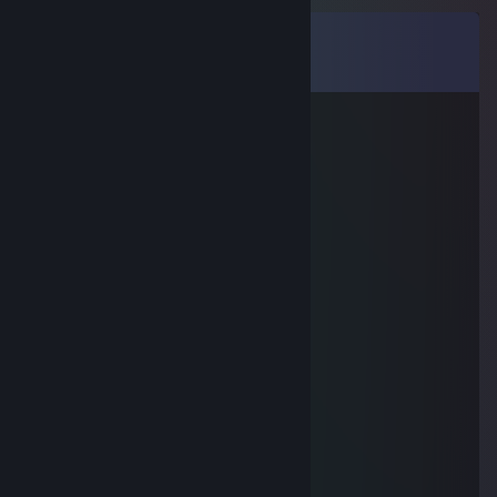
Comments
View all
10
comments
ybsoa97954
Nov 6, 2025 @ 1:29am
🥺😵‍💫
j約-姝→(gkkc.cn)流揽丶器
Aug 25, 2025 @ 3:45pm
🙁😕😕
otnsi45103
Aug 1, 2025 @ 10:48am
🤟😝
76561199555778722
Jul 29, 2025 @ 6:44am
😖😱