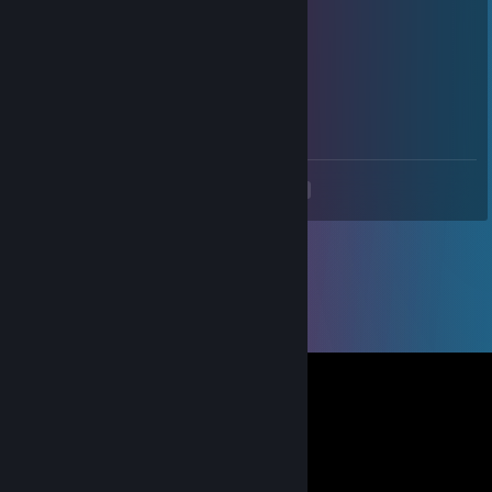
Jun 12, 2025 @ 10:51pm
+rep
私はアルティオムです
May 13, 2025 @ 7:13am
+rep good profile
<
>