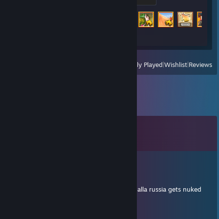
Achievement Progress
110 of 3403
View
All Recently Played
|
Wishlist
|
Reviews
Comments
View all
13
comments
Retrace
Mar 6 @ 2:52am
gets told all 3 a, proceeds to hold mid, inshalla russia gets nuked
Kirusha♔
Dec 4, 2025 @ 7:23pm