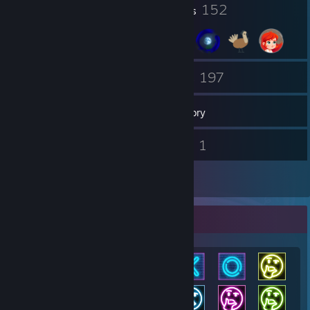
23
152
Profile Awards
Badges
7
197
Groups
Games
Inventory
1
1
Screenshots
Videos
2
Reviews
Achievement Showcase