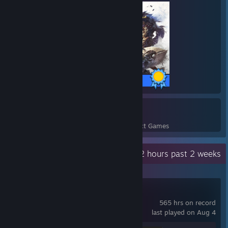
30 / 30 Achievements
27
2,550
Perfect Games
Achievements in Perfect Games
Recent Activity
1.2 hours past 2 weeks
Counter-Strike 2
565 hrs on record
last played on Aug 4