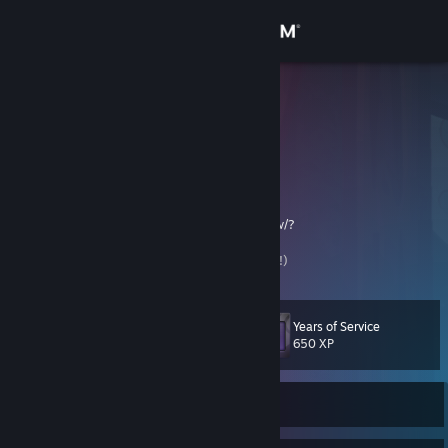
Sign in
Store
Дахако
Дахако
Community
About
Предложить обмен (TRADE LINK):
https://steamcommunity.com/tradeoffer/new/?
partner=125317481&token=IQG214Q7
Support
Приму Не нужный хлам!! Обмен Карточками!)
Change language
Years of Service
Level
82
650 XP
Get the Steam Mobile App
View desktop website
Currently Offline