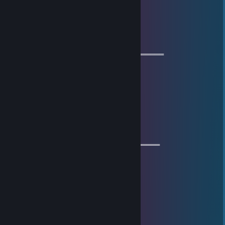
+rep
glizzwald
Jun 22, 2025 @ 9:08am
═══════════ 🔱🔱🔱🔱🔱🔱🔱═════════════
🧡 Cool Guy 🧡
⚡⚡ Let’s be friends for future games ⚡⚡
🌟🌟 Have a wonderful year🌟🌟
💫💫 Stay safe & take care💫💫
🔥🔥🔥+REP The profile is fire 🔥🔥🔥
════════════🔱🔱🔱🔱🔱🔱═════════════
+rep) nice player ❤️
Уиллем Дефо
Jun 15, 2025 @ 4:08am
+rep
Анти Казах