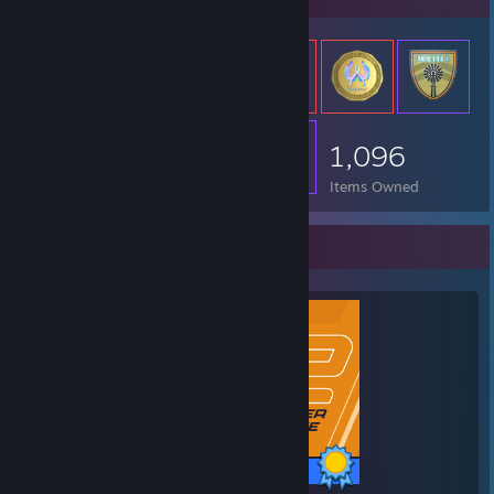
1,096
Items Owned
Completionist Showcase
1 / 1 Achievements