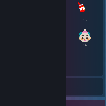
16
15
15
14
14
14
14
289
1
Awards Received
Awards Given
Item Showcase