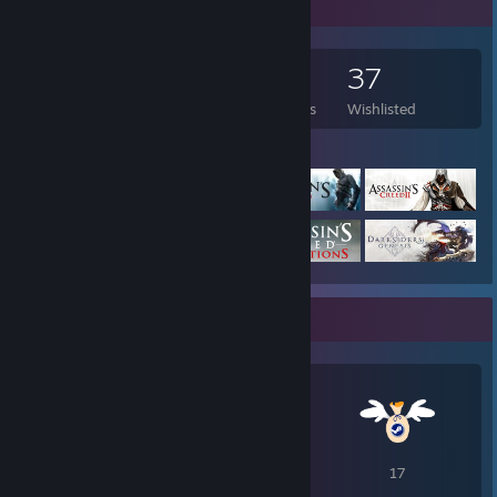
Game Collector
197
64
2
37
Games Owned
DLC Owned
Reviews
Wishlisted
Featured Games
Awards Showcase
22
20
17