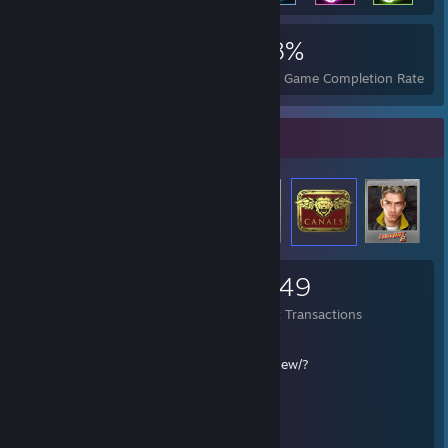
3,795
27
68%
Achievements
Perfect Games
Avg. Game Completion Rate
Items Up For Trade
1,096
221
2,449
Items Owned
Trades Made
Market Transactions
Предложить обмен (TRADE LINK):
https://steamcommunity.com/tradeoffer/new/?
partner=125317481&token=IQG214Q7