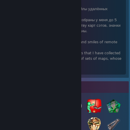
Поменяю имеющиеся редкие фоны и смайлы удалённых
непродаваемых игр.
Поменяю излишки карт (тех значков, что собраны у меня до 5
уровня) на карты аналогичных по количеству карт сэтов, значки
которых у меня до 5 уровня пока не собраны.
Обмен 1:1
I'll change the existing rare backgrounds and smiles of remote
unsold games.
I will change the surplus cards (those icons that I have collected
up to level 5) on cards of similar number of sets of maps, whose
icons I have not yet collected to level 5.
Exchange 1: 1
Badge Collector