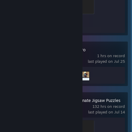
Global Sentinel
500 XP
Achievement Progress
1 of 1
TBH: Task Bar Hero
1 hrs on record
last played on Jul 25
Achievement Progress
2 of 56
Pixel Puzzles Ultimate Jigsaw Puzzles
132 hrs on record
last played on Jul 14
Puzzler
100 XP