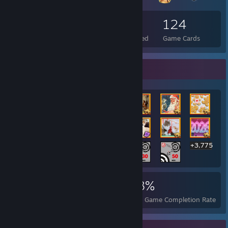
152
3
124
Total Badges Earned
Foil Badges Earned
Game Cards
Rarest Achievement Showcase
+3,775
3,795
27
68%
Achievements
Perfect Games
Avg. Game Completion Rate