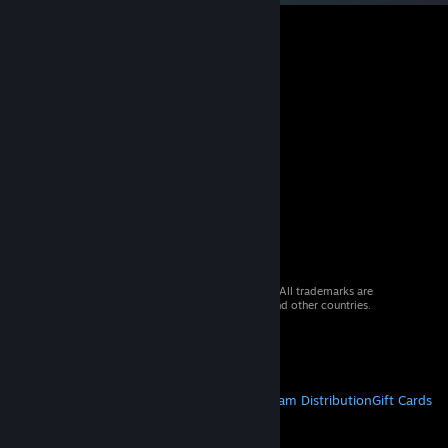
© 2026 Valve Corporation. All rights reserved. All trademarks are
property of their respective owners in the US and other countries.
VAT included in all prices where applicable.
Get Mobile Apps
STEAM
About Steam
Steam SSA
Steamworks
Steam Distribution
Gift Cards
VALVE
About Valve
Jobs
Hardware
Recycling