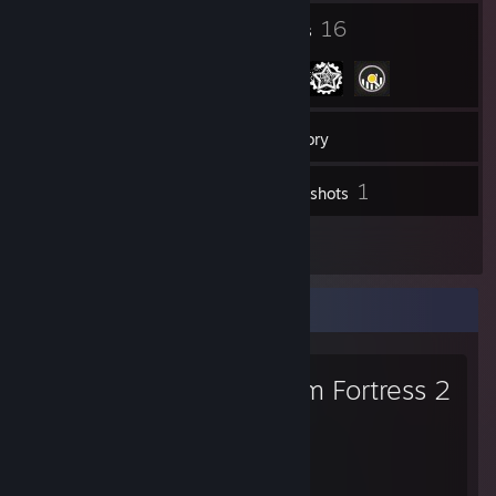
15
16
Badges
Groups
13
Friends
Inventory
1
Screenshots
2
Artwork
Favorite Game
Team Fortress 2
1,423