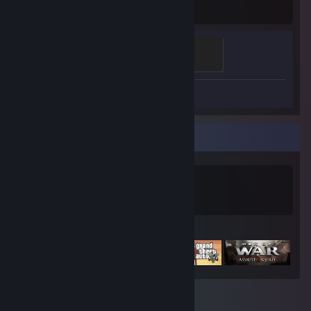
Hours played
Mannifest Destiny
500 XP
Screenshot 1
Game Collector
0
0
Games Owned
DLC Owned
Featured Games