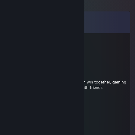
Comments
View all
43
comments
Ironweaver
Jul 26, 2025 @ 1:22pm
+rep winning eco
Kemi
Jul 17, 2025 @ 12:42pm
+rep hey building a steam crew so we can win together, gaming
almost every day but games are better with friends
Linger
Jun 19, 2025 @ 12:23pm
add me too, amazing strategies
76561199129051238
Mar 18, 2025 @ 11:40am