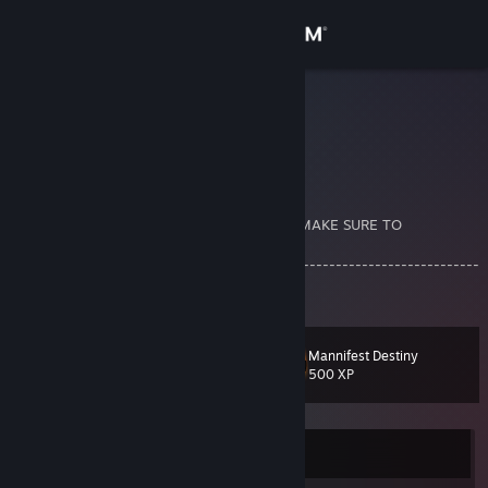
Sign in
Store
sub woof
Vernon g
Community
About
A PRIVATE PROFILE WILL NOT BE ACCEPT! MAKE SURE TO
COMMENT
------------------------------------------------------------------------
Support
---------------------------------------
Change language
Mannifest Destiny
Level
24
500 XP
Get the Steam Mobile App
View desktop website
Currently Online