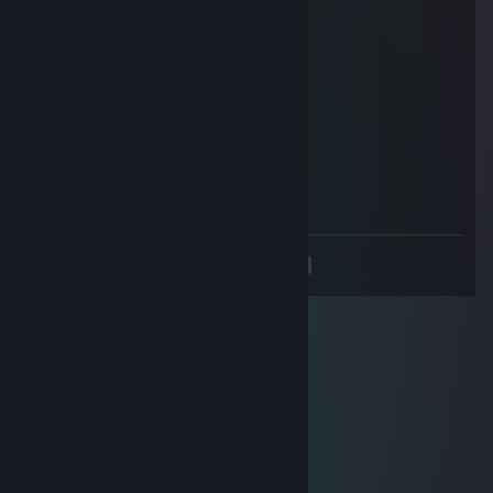
strategic genius, add me too
Thunderforge
Mar 12, 2025 @ 10:56am
+rep born to win
Andrée
Mar 8, 2025 @ 8:17am
add me
<
>