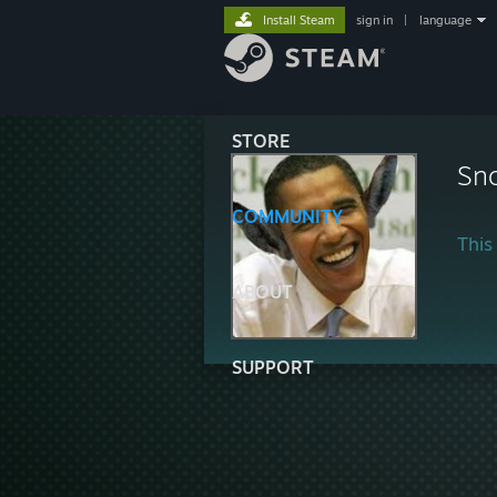
Install Steam
sign in
|
language
STORE
Sn
COMMUNITY
This 
ABOUT
SUPPORT