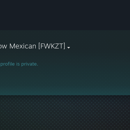
ow Mexican [FWKZT]
profile is private.