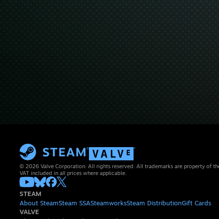
© 2026 Valve Corporation. All rights reserved. All trademarks are property of th
VAT included in all prices where applicable.
STEAM
About Steam
Steam SSA
Steamworks
Steam Distribution
Gift Cards
VALVE