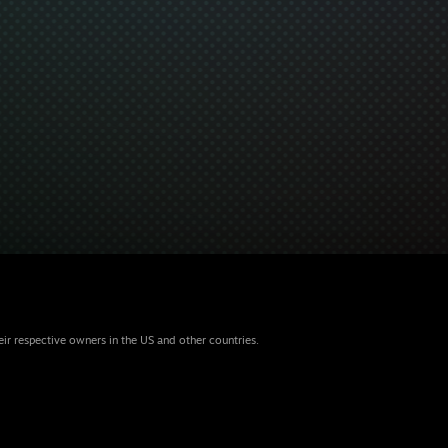
eir respective owners in the US and other countries.