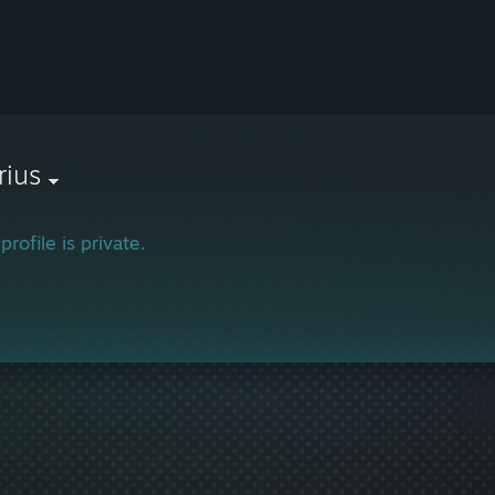
rius
profile is private.