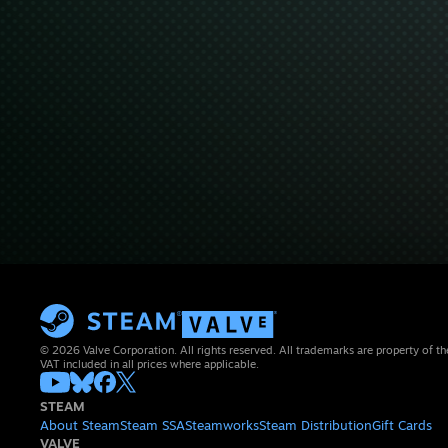
© 2026 Valve Corporation. All rights reserved. All trademarks are property of th
VAT included in all prices where applicable.
STEAM
About Steam
Steam SSA
Steamworks
Steam Distribution
Gift Cards
VALVE