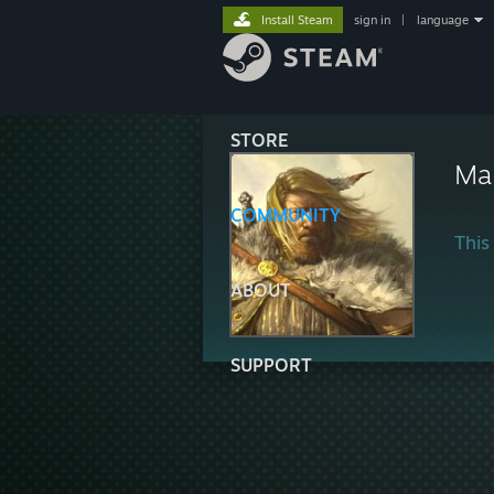
Install Steam
sign in
|
language
STORE
Ma
COMMUNITY
This 
ABOUT
SUPPORT