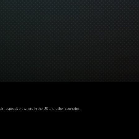
eir respective owners in the US and other countries.