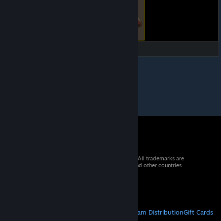
© 2026 Valve Corporation. All rights reserved. All trademarks are
property of their respective owners in the US and other countries.
VAT included in all prices where applicable.
Get Mobile Apps
STEAM
About Steam
Steam SSA
Steamworks
Steam Distribution
Gift Cards