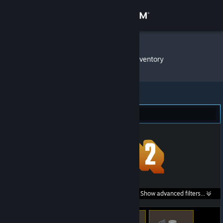
Sign in
Store
dragoon4
»
Item Inventory
Community
About
Team Fortress 2 (191)
Support
Change language
Get the Steam Mobile App
Search within
Show advanced filters...
View desktop website
listings: