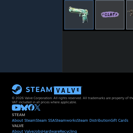
© 2026 Valve Corporation. All rights reserved. All trademarks are property of th
VAT included in all prices where applicable.
STEAM
About Steam
Steam SSA
Steamworks
Steam Distribution
Gift Cards
VALVE
About Valve
Jobs
Hardware
Recycling