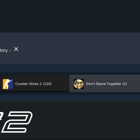
»
tory
Counter-Strike 2
(210)
Don't Starve Together
(1)