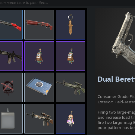
Dual Berett
Consumer Grade Pis
Exterior: Field-Teste
Firing two large-mag
and increase load ti
fire two large-mag B
pour pattern has be