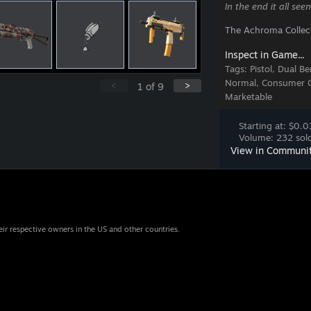
In the end it all se
The Achroma Collec
Inspect in Game...
Tags:
Pistol, Dual B
Normal, Consumer Gr
<
>
1
of
9
Marketable
Starting at: $0.0
Volume: 232 sold
View in Communi
eir respective owners in the US and other countries.