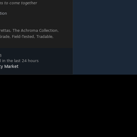
ems to come together
tion
erettas, The Achroma Collection,
ade, Field-Tested, Tradable,
3
 in the last 24 hours
ty Market