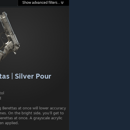
Show advanced filters...
as | Silver Pour
tol
d
 Berettas at once will lower accuracy
mes. On the bright side, you'll get to
erettas at once. A grayscale acrylic
en applied.