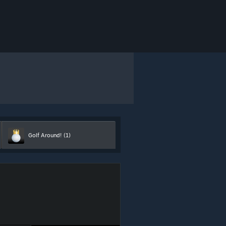
Golf Around!
(1)