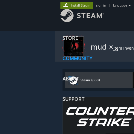
Install Steam
sign in
|
language
STORE
Item Inven
COMMUNITY
ABOUT
Steam
(888)
SUPPORT