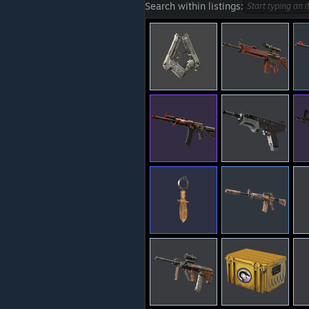
Search within listings: