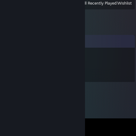
View
All Recently Played
|
Wishlist
Comments
cingo
Jun 15 @ 10:12am
fajči kareza dolare