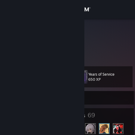
Sign in
Store
Karkalaaaa
Community
About
Years of Service
Level
Support
11
650 XP
Change language
Currently Online
Get the Steam Mobile App
7
69
Badges
Friends
View desktop website