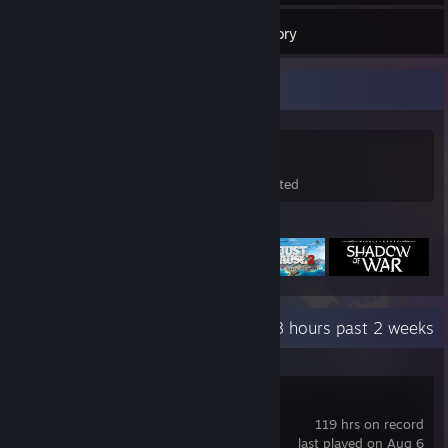
77
Games
Inventory
Game Collector
77
59
99
Games Owned
DLC Owned
Wishlisted
Featured Games
Recent Activity
28.8 hours past 2 weeks
Just Cause 3
119 hrs on record
last played on Aug 6