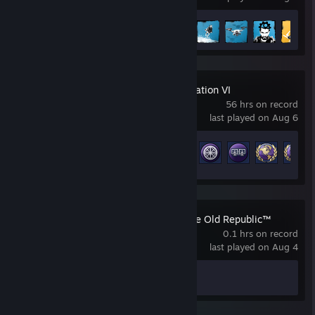
Achievement Progress
28 of 66
Sid Meier's Civilization VI
56 hrs on record
last played on Aug 6
Achievement Progress
20 of 320
STAR WARS™: The Old Republic™
0.1 hrs on record
last played on Aug 4
Achievement Progress
0 of 191