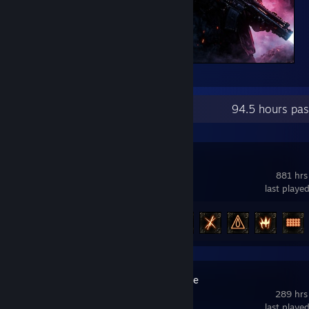
Pro8l3m
Recent Activity
94.5 hours pas
Path of Exile
881 hrs
last playe
Achievement Progress
89 of 127
Counter-Strike
289 hrs
last playe