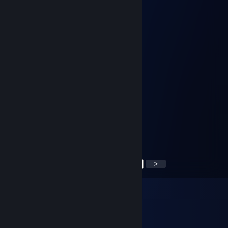
⣿⣿⢿⣿⣿⣿⣿⣿⣿⣿⣿⣿⣿⣿⣿⣿⣿⣯⢻⣿⣿⡄
⢸⣿⣮⣿⣿⣿⣿⣿⣿⣿⡟⢹⣿⣿⣿⡟⢛⢻⣷⢻⣿⣧
⠄⣿⡏⣿⡟⡛⢻⣿⣿⣿⣿⠸⣿⣿⣿⣷⣬⣼⣿⢸⣿⣿
⠄⣿⣧⢿⣧⣥⣾⣿⣿⣿⡟⣴⣝⠿⣿⣿⣿⠿⣫⣾⣿⣿⡆
...⢸⣿⣮⡻⠿⣿⠿⣟⣫⣾⣿⣿⣿⣷⣶⣾⣿⡏⣿⣿⣿⡇
⠄⢸⣿⣿⣿⡇⢻⣿⣿⣿⣿⣿⣿⣿⣿⣿⣿⣿⣇⣿⣿⣿
linkan
Jan 19, 2025 @ 7:15am
polish face
76561198031283881
Apr 12, 2024 @ 8:59am
Лучший! Добавляй
<
>