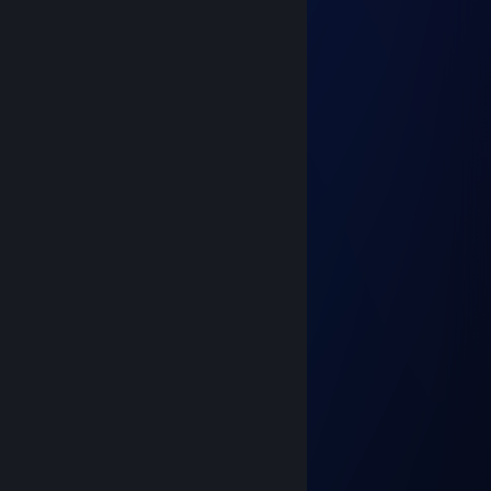
-rep bot cheating
𝓖𝓛𝓐𝓢𝓢
Mar 16 @ 5:04am
ку, прими заявку в др
emberlynx
Jan 20 @ 8:51pm
yoo bro, add me! :)
zyrc
Jul 24, 2025 @ 11:12am
⠄⠄⠄⠄⠄⢀⡤⢎⢗⣾⠫⡫⢖⢄
⠄⠄⠄⠄⢀⡎⠒⠐⠾⠛⠙⣆⡢⠑⢣ +REP
⠄⠄⠄⢠⢾⡦⢒⡁⣰⣿⣿⣦⡐⣳⣩⢇
⠄⠄⠄⡾⣢⢭⠔⣴⠒⢺⣿⣯⠥⠑⠑⡾⡄
⠄⠄⠄⣷⡡⠁⠣⣿⣿⣿⣿⢿⣶⣠⢪⠒⡟
⠄⠄⢠⡼⠾⡀⡄⣿⣿⢿⡏⢾⡇⣘⡽⠱⢧⡀
⠄⠄⠄⠉⠉⠱⢦⣘⢿⣾⣶⢟⣠⡀⡄⢔⠏⠁
⠄⠄⠄⠄⠄⣠⢼⣿⣷⣶⣾⡷⢸⣗⣯⣿⣶⣿⣶⡄
⠄⣀⣤⣴⣾⣿⣷⣭⣭⣭⣾⣿⣿⣿⣿⣿⣿⣿⣿⣿⡀
⣾⣿⣿⣿⣿⣿⣿⣿⣿⣿⣿⣿⣿⣿⣿⣿⣿⣸⣿⣿⣧