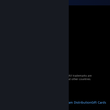
© 2026 Valve Corporation. All rights reserved. All trademarks are
property of their respective owners in the US and other countries.
VAT included in all prices where applicable.
Get Mobile Apps
STEAM
About Steam
Steam SSA
Steamworks
Steam Distribution
Gift Cards
VALVE