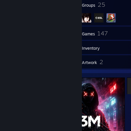
10
25
Badges
Groups
157
147
Friends
Games
Inventory
3
2
Screenshots
Artwork