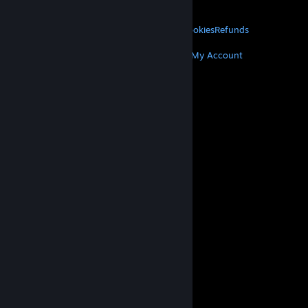
About Valve
Jobs
Hardware
Recycling
LEGAL
Privacy
Accessibility
Notices & Policies
Cookies
Refunds
MORE
Get Steam
Get Mobile Apps
Get Support
My Account