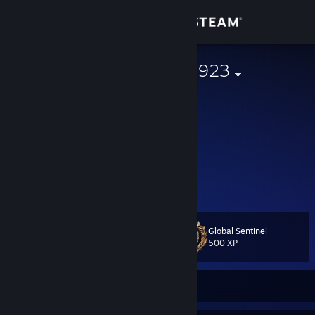
Sign in
Store
† ЯØq` ♠ LKS1923
Poland
Community
About
"Ciosów się unika, a nie przeciwnika"
///SHIN3 ~~ 1337
Support
ME-->
YOU-->
Change language
Global Sentinel
Level
16
500 XP
Get the Steam Mobile App
View desktop website
Currently Online