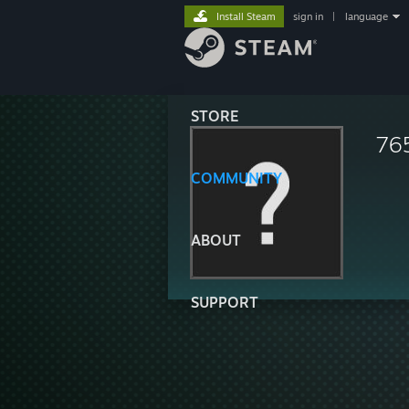
Install Steam
sign in
|
language
STORE
76
COMMUNITY
ABOUT
SUPPORT