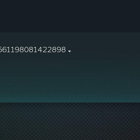
561198081422898