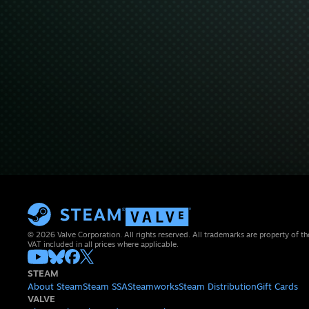
© 2026 Valve Corporation. All rights reserved. All trademarks are property of th
VAT included in all prices where applicable.
STEAM
About Steam
Steam SSA
Steamworks
Steam Distribution
Gift Cards
VALVE