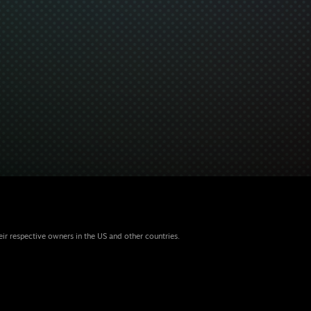
eir respective owners in the US and other countries.