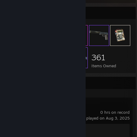
Item Showcase
361
Items Owned
Recent Activity
Enlisted
0 hrs on record
last played on Aug 3, 2025
Achievement Progress
0 of 60