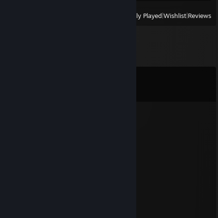
View
All Recently Played
|
Wishlist
|
Reviews
Comments
View all
37
comments
anvlog
Jan 5, 2022 @ 1:23pm
Yeh Leh....Gaand Shot :P
....................../´¯/)
....................,/¯../
.................../..../
............./´¯/'...'/´¯¯`·¸
........../'/.../..../......./¨¯\
........('(...´...´.... ¯~/'...')
.........\.................'...../
..........''...\.......... _.·´