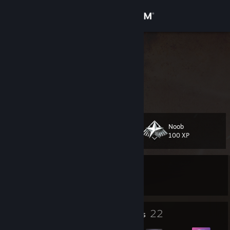
Sign in
Store
Ian Dabre
India
Community
About
Noob
Level
Support
28
100 XP
Change language
Currently Offline
Get the Steam Mobile App
Currently trade banned
View desktop website
1
22
Profile Awards
Badges