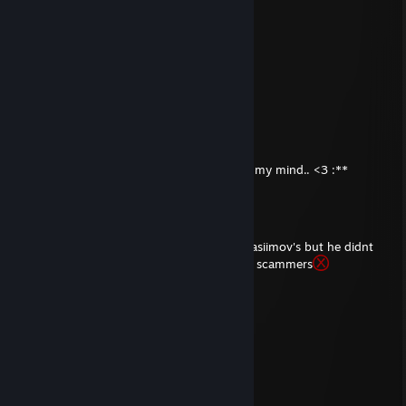
............\..............(
..............\.............\...
✪UzumakiNavin♥
Aug 22, 2017 @ 10:40am
-rep bot
hacksdsadsaddadasadsadaas
Apr 28, 2014 @ 12:10pm
soo pro honest person love u good guy! in my mind.. <3 :**
beep boop
Apr 17, 2014 @ 11:05am
rep honest person .. gave my knife and asiimov's but he didnt
scam :) some ♥♥♥♥♥♥♥ call honest persons scammers
pffff
Trade Banned
Apr 16, 2014 @ 11:29am
+rep very friendly and fast trader
Gunslinger
Apr 11, 2014 @ 2:59am