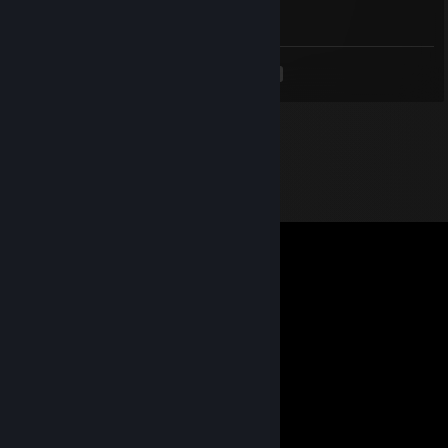
Good trader +rep!
<
>