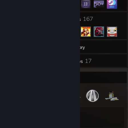
160
167
Groups
Friends
80
Games
Inventory
185
17
Screenshots
Reviews
Badge Collector
22
32
Total Badges Earned
Game Cards