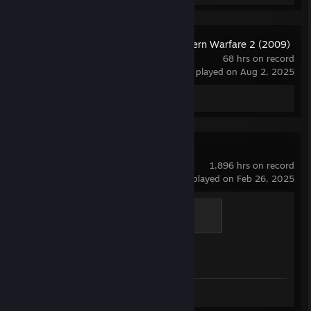
Call of Duty: Modern Warfare 2 (2009)
- Multiplayer
68 hrs on record
last played on Aug 2, 2025
Screenshots 10
Counter-Strike 2
1,896 hrs on record
last played on Feb 26, 2025
Global Sentinel
500 XP
Achievement Progress
1 of 1
Screenshots 26
Review 1