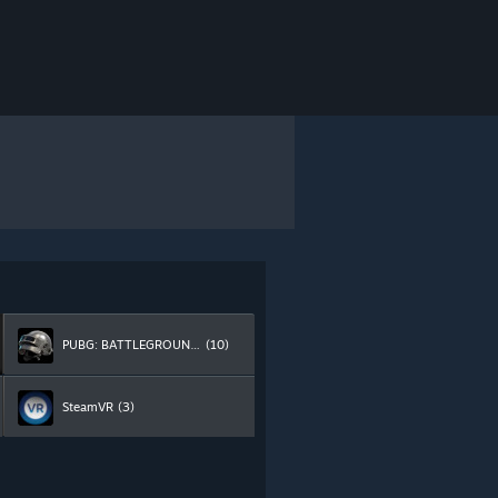
PUBG: BATTLEGROUNDS
(10)
SteamVR
(3)