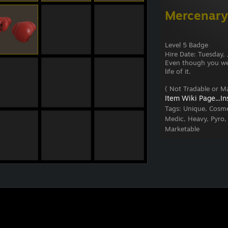
Mercenary
Level 5 Badge
Hire Date: Tuesday
Even though you were
life of it.
( Not Tradable or Ma
Item Wiki Page...
In
Tags:
Unique, Cosme
Medic, Heavy, Pyro,
Marketable