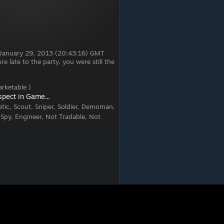
, January 29, 2013 (20:43:16) GMT
 late to the party, you were still the
rketable )
spect in Game...
tic, Scout, Sniper, Soldier, Demoman,
 Spy, Engineer, Not Tradable, Not