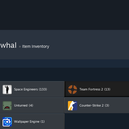
rwhal
»
Item Inventory
Space Engineers
(133)
Team Fortress 2
(13)
Unturned
(4)
Counter-Strike 2
(3)
Wallpaper Engine
(1)