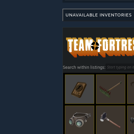
UNAVAILABLE INVENTORIES
Search within listings: