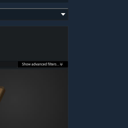
Show advanced filters...