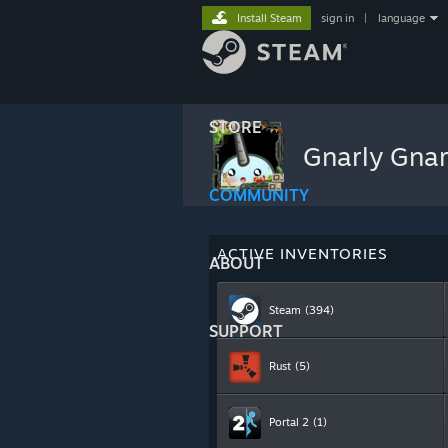
Install Steam
sign in
|
language
STORE
Gnarly Gna
COMMUNITY
ACTIVE INVENTORIES
ABOUT
Steam
(394)
SUPPORT
Rust
(5)
Portal 2
(1)