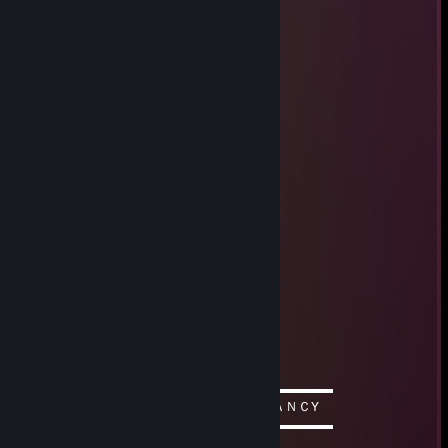
TheMineralPhynix
Aug 26, 2020 @ 4:33am
-rep untrustable person
A⋅n⋅g⋅e⋅l
May 23, 2017 @ 12:34am
Nice for csgo and gmod:) love it
JigSawPuzzleZ
Jul 19, 2015 @ 8:52am
Your A Super Cewl Person!!!
MossBoss
Jan 3, 2014 @ 2:33pm
this a comment
Frah*stee
Oct 29, 2013 @ 8:58pm
▬▬▬▬▬▬▬▬▬▬ஜ۩۞۩ஜ▬▬▬▬▬▬▬▬▬▬
ＤＡＭＮ ＴＨＩＳ ＣＯＭＭＥＮＴ ＩＳ ＦＡＮＣY
▬▬▬▬▬▬▬▬▬▬ஜ۩۞۩ஜ▬▬▬▬▬▬▬▬▬▬
☻/ This is Mr.Bob