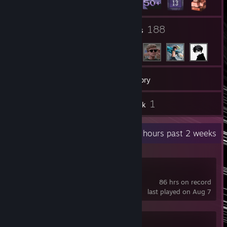
8
188
Groups
Friends
83
Games
Inventory
50
1
Screenshots
Artwork
Recent Activity
7.6 hours past 2 weeks
Lethal Company
86 hrs on record
last played on Aug 7
Half Sword