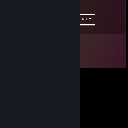
/▌ Copy and paste him so he can
/ \ take over STEAM
▬▬▬▬▬▬▬▬▬▬ஜ۩۞۩ஜ▬▬▬▬▬▬▬▬▬▬
ＤＡＭＮ ＴＨＩＳ ＣＯＭＭＥＮＴ ＩＳ ＦＡＮＣY
▬▬▬▬▬▬▬▬▬▬ஜ۩۞۩ஜ▬▬▬▬▬▬▬▬▬▬