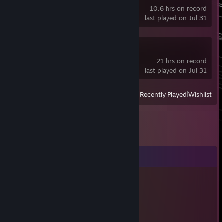
10.6 hrs on record
last played on Jul 31
Half Sword Demo
21 hrs on record
last played on Jul 31
View
All Recently Played
|
Wishlist
Comments
Jul 19 @ 6:19pm
you and DipteraGuard is a ♥♥♥♥♥