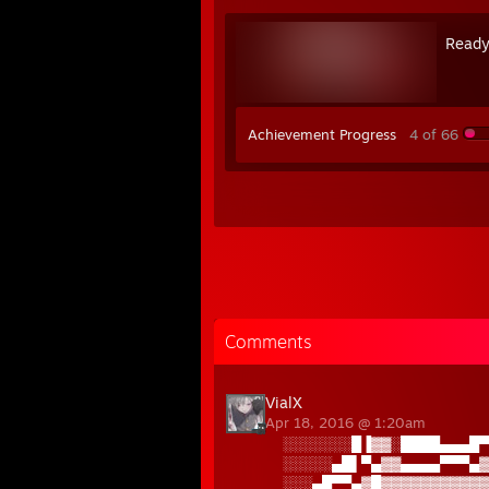
Ready
Achievement Progress
4 of 66
Comments
VialX
Apr 18, 2016 @ 1:20am
░░░░░░░█▐▓▓░████▄▄▄█▀
░░░░░▄█▌▀▄▓▓▄▄▄▄▀▀▀▄▓
░░░▄█▀▀▄▓█▓▓▓▓▓▓▓▓▓▓▓