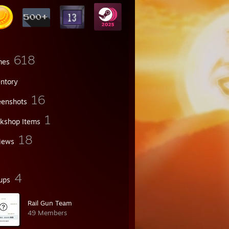
618
mes
entory
16
eenshots
1
kshop Items
18
iews
4
ups
Rail Gun Team
49 Members