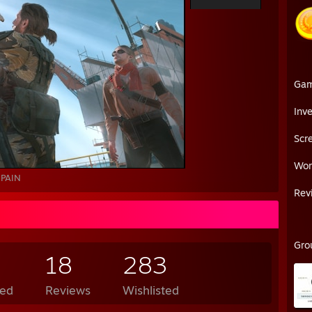
Ga
Inv
Scr
Wor
PAIN
Rev
Gro
18
283
ed
Reviews
Wishlisted