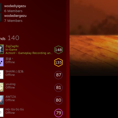
wodediyigezu
6 Members
wodediergezu
7 Members
140
ends
ZigZagXx
148
In-Game
Action! - Gameplay Recording and Streaming
茶缘丶
135
Offline
SHARK⚝鯊鱼
87
Offline
youling
81
Offline
AWTZA
80
Offline
Hội Gà Gù Gù
79
Offline