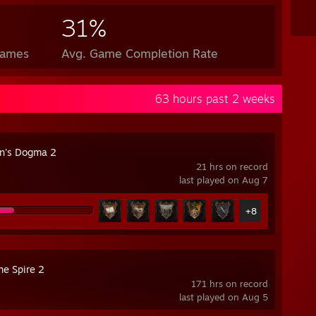
31%
Games
Avg. Game Completion Rate
63 hours past 2 weeks
n's Dogma 2
21 hrs on record
last played on Aug 7
+8
he Spire 2
171 hrs on record
last played on Aug 5