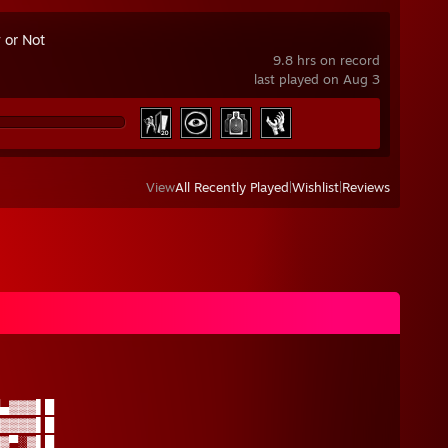
 or Not
9.8 hrs on record
last played on Aug 3
View
All Recently Played
|
Wishlist
|
Reviews
▄▓▓▓▌█
▓▓▓▓▌█
▓▀░▓▌█