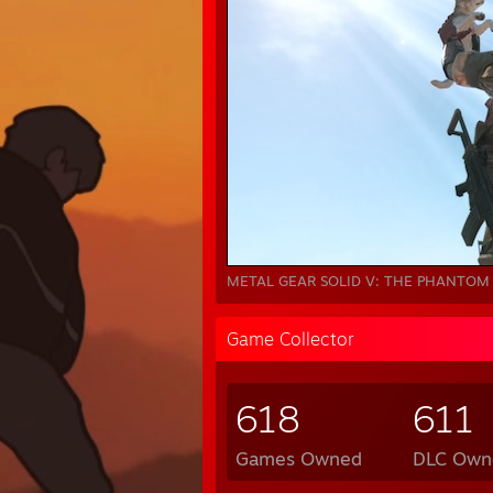
METAL GEAR SOLID V: THE PHANTOM 
Game Collector
618
611
Games Owned
DLC Own