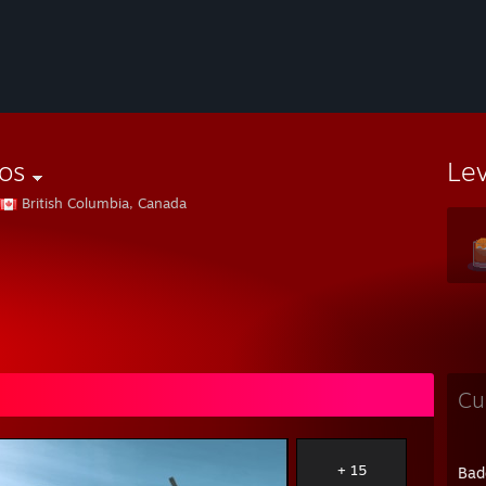
os
Le
British Columbia, Canada
Cu
+ 15
Bad