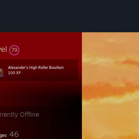
vel
79
Alexander's High Roller Bourbon
100 XP
rrently Offline
46
ges