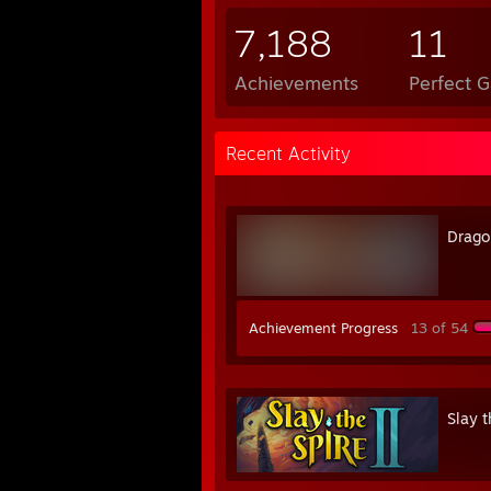
7,188
11
Achievements
Perfect 
Recent Activity
Drago
Achievement Progress
13 of 54
Slay t