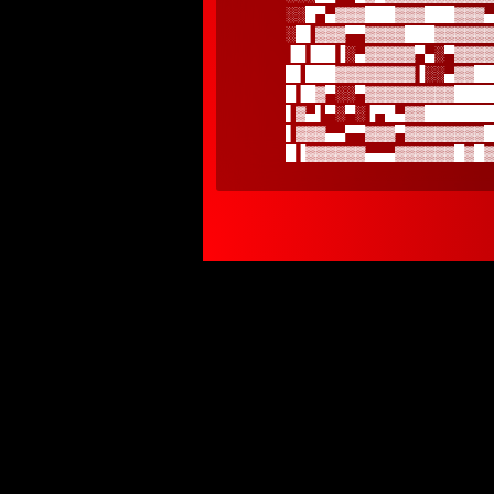
░░█▀▄▓▓▓███▓▓▓███▓▓▓▄
░█▌▓▓▓▀▀▓▓▓▓███▓▓▓▓▓▓
▐█▐██▐░▄▓▓▓▓▓▀▄░▀▓▓▓▓
█▌███▓▓▓▓▓▓▓▓▐░░▄▓▓██
█▐█▓▀░░▀▓▓▓▓▓▓▓▓▓████
▌▓▄▌▀░▀░▐▀█▄▓▓███████
▌▓▓▓▄▄▀▀▓▓▓▀▓▓▓▓▓▓▓▓█
█▐▓▓▓▓▓▓▄▄▄▓▓▓▓▓▓█▓█▓