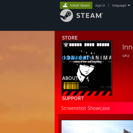
Install Steam
sign in
|
language
STORE
Inn
whz
COMMUNITY
ABOUT
SUPPORT
Screenshot Showcase