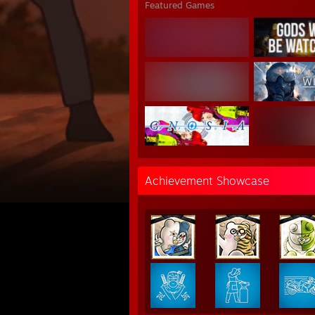
Featured Games
Achievement Showcase