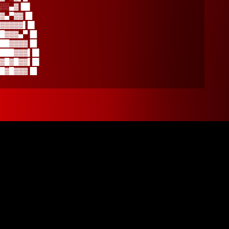
░░▄▓▐█▌
▓▄▀▓▓▐█
▓▓▓▓▓▌█▌
█▓▓▓▄▀▐█
██▓▓▓▓▐█
███▓▓▓▌█▌
▓█▓█▓▓▌█▌
█▓█▓▓▓▐█