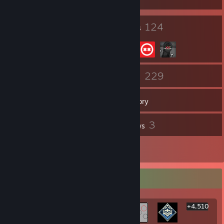
24
124
Badges
Groups
282
229
Friends
Games
Inventory
384
3
Screenshots
Reviews
1
Artwork
Rarest Achievement Showcase
+4,510