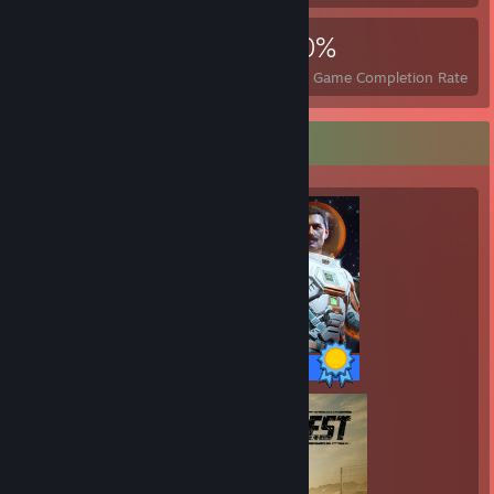
4,516
6
40%
Achievements
Perfect Games
Avg. Game Completion Rate
Completionist Showcase
50 / 50 Achievements