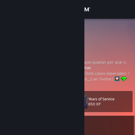
Sign in
Store
H3roMax
Mexico
Community
About
Hola; Bienvenidos a mi perfil, pasen a ver lo que quieran por aca! c:
Canal de Twitch:
https://www.twitch.tv/h3romax
> NOTA: No acepto gente con Niveles 0
(Solo casos especiales) <
Support
Avatar dibujado por x.zora.k (@/1_BitterSweet_1 en Twitter)
Change language
Years of Service
Level
42
650 XP
Get the Steam Mobile App
View desktop website
Currently In-Game
THE FINALS