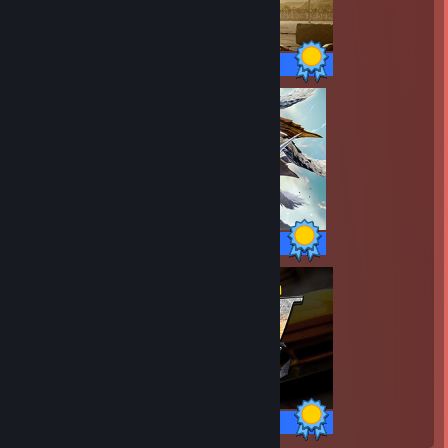
20 / 20 Achievements
32 / 32 Achievements
34 / 34 Achievements