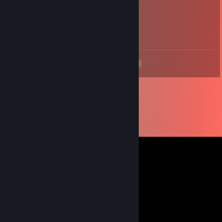
Suntemple
Apr 8, 2018 @ 2:15pm
+rep friendly trader
<
>