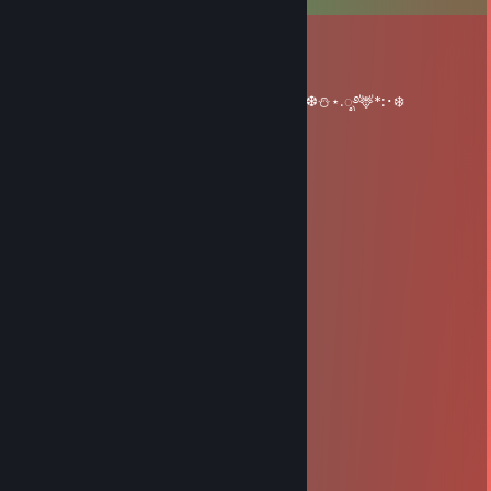
Red Folfo
Dec 24, 2025 @ 8:51am
‧₊˚🎄✩ ₊˚🦌⊹♡༺𝓜𝓮𝓻𝓻𝔂༻༺𝓒𝓱𝓻𝓲𝓼𝓽𝓶𝓪𝓼༻°❆⛄⋆.ೃ࿔🦌*:･❄️
Boncle
Mar 1, 2019 @ 10:17am
+rep freindly and nice trader
escriabin
Jun 14, 2018 @ 10:06pm
-pasa corriendo-
SushiBomber
Apr 15, 2018 @ 3:07pm
+ rep fast and very friendly
Irregular
Apr 9, 2018 @ 2:07pm
+rep friendly, nice trader