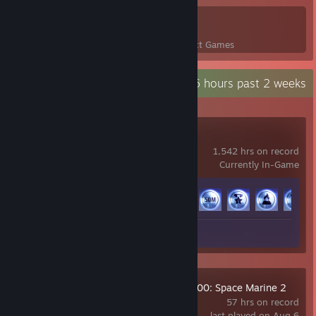
6
176
Perfect Games
Achievements in Perfect Games
Recent Activity
98.6 hours past 2 weeks
THE FINALS
1,542 hrs on record
Currently In-Game
Achievement Progress
50 of 50
Screenshots 17
Review 1
Warhammer 40,000: Space Marine 2
57 hrs on record
last played on Aug 6