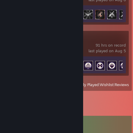
Achievement Progress
32 of 50
ARC Raiders
91 hrs on record
last played on Aug 5
Achievement Progress
37 of 50
View
All Recently Played
|
Wishlist
|
Reviews
Comments
View all
77
comments