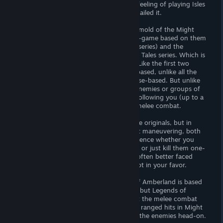
aware of how much he reproduced the feeling of playing Isles
of Terra for the first time, but he really nailed it.
There are not many games made in the mold of the Might
and Magic 3, only it’s two sequels, a fan-game based on them
(that became a semi-official part of the series) and the
second and third game of the Yendorian Tales series. Which is
kind of a shame, as they are so unique. Like the first two
Might and Magic games, they are turn-based, unlike all the
Wizardry-type games that are really phase-based. But unlike
the first two games you can see single enemies or groups of
them move around on the world-map, following you (up to a
certain extend) until you meet them in melee combat.
I don’t remember if it was that way in the originals, but in
Legends of Amberland you can by smart maneuvering, both
outside and in the dungeons, often influence whether you
meet enemies in groups of two or three, or just kill them one-
by-one. Especially difficult enemies are often better faced
alone, as their attacks in groups stack not in your favor.
Now, the specific games that Legends of Amberland is based
on had both ranged and melee combat, but Legends of
Amberland streamlined that away to just the melee combat
phase. I always loved getting in as many ranged hits in Might
and Magic 3 as possible before meeting the enemies head-on.