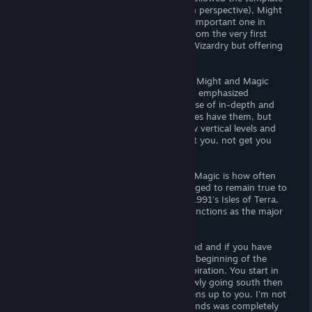
set by Wizardry (grid-based, first-person perspective), Might
and Magic is probably the second most important one in
terms of renown, forging its own path from the very first
game by basically using the ideas from Wizardry but offering
something different and unique.
Where Wizardry was a dungeon crawler, Might and Magic
games were basically world crawlers that emphasized
exploring a large overworld at the expense of in-depth and
intricate dungeons. Might and Magic does have them, but
they are often simple structures with few vertical levels and
really there to throws lots of monsters at you, not get you
lost in them.
Another important aspect of Might and Magic is how often
the series reinvented itself and yet managed to remain true to
its roots. For Legends of Amberland its 1991’s Isles of Terra,
the third Might and Magic game, that functions as the major
inspiration.
If you start playing Legends of Amberland and if you have
actually played Isles of Terra before, the beginning of the
game will be eerily reminiscent of its inspiration. You start in
the North-West corner of the world, slowly going south then
circle east and then the whole world opens up to you. I’m not
sure if the creator of Legend of Amberlands was completely