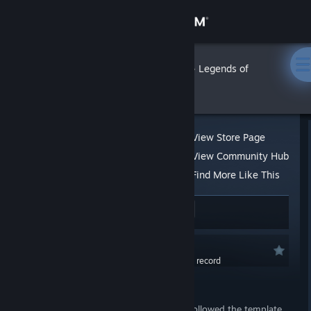
Sign in
Store
Grauken
»
»
Reviews
Legends of
Amberland
Community
About
View Store Page
View Community Hub
Support
Find More Like This
64 people found this review helpful
9
Change language
2 people found this review funny
Get the Steam Mobile App
Recommended
0.0 hrs last two weeks / 36.7 hrs on record
View desktop website
Posted: Aug 7, 2020 @ 9:23am
Of all the dungeon crawler games that followed the template