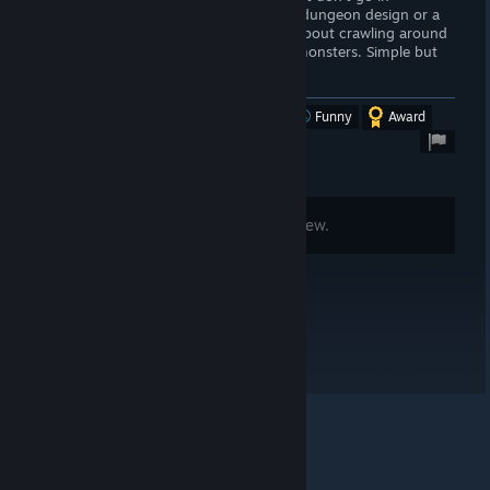
expecting a Wizardry-like with intricate dungeon design or a
game with a deep story-line. This is all about crawling around
an overworld and clearing out dens of monsters. Simple but
good.
Was this review helpful?
Yes
No
Funny
Award
Comments are disabled for this review.