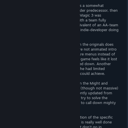
If all this makes it sound as if the game is a somewhat
simplified clone of its almost 30 years older predecessor, then
it’s true to some extend. But Might and Magic 3 was
developed by a mainstream developer with a team fully
focused on game development (the equivalent of an AA-team
or even AAA-team in its time) versus an indie-developer doing
this in his spare time.
In many ways the direct comparison with the originals does
Legends of Amberland no favor, there are not animated intro
or ending sequences, no puzzles, cities are menus instead of
locations themselves and in general, the game feels like it lost
a bit of gameplay complexity and slimmed down. Another
perspective is that its developer realized he had limited
resources and focused on the things he could achieve.
Which is making another world crawler in the Might and
Magic 3 mold where you explore a large (though not massive)
world, kill many different monsters (recently updated from
32×32 to 64×64 pixels), collect loot and try to solve the
game’s main quest (find a hidden crown to call down mighty
forces to end a monster invasion.
It’s not innovative or deep, but its execution of the specific
gameplay loop invented by Isles of Terra is really well done
and just as good now as it was then. Just don’t go in