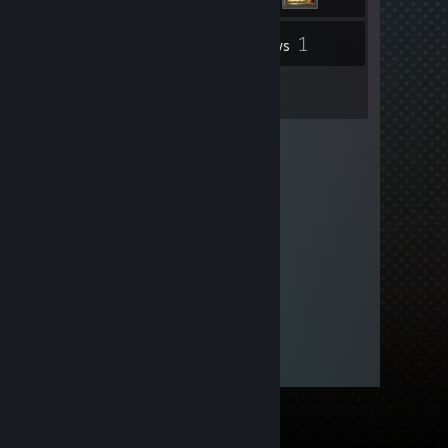
1
Inventory
Reviews
1
Guides