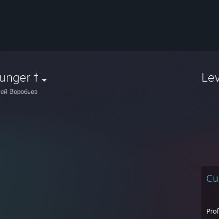
unger †
Le
ей Воробьев
Cu
Pro