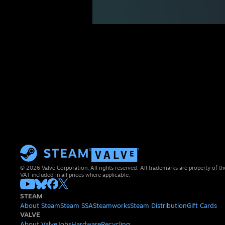
© 2026 Valve Corporation. All rights reserved. All trademarks are property of th
VAT included in all prices where applicable.
STEAM
About Steam
Steam SSA
Steamworks
Steam Distribution
Gift Cards
VALVE
About Valve
Jobs
Hardware
Recycling