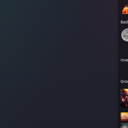
Bad
Inv
Gro