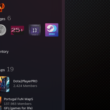
6
ges
entory
19
ups
Dota2PlayerPRO
2,424 Members
Portugal FuN MapS
137,983 Members
GFL(games for life)