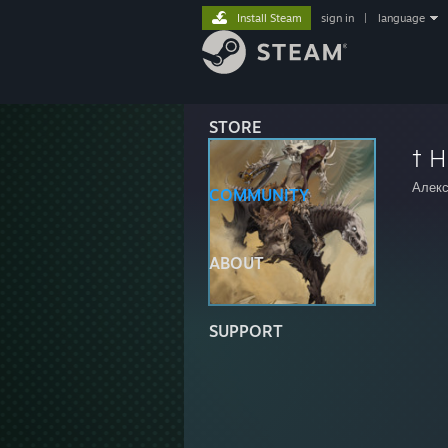
Install Steam
sign in
|
language
STORE
† H
Алекс
COMMUNITY
ABOUT
SUPPORT