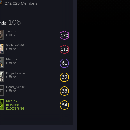
272,823 Members
106
ends
Tension
170
Offline
❤♂HanK♀❤
112
Offline
Marcus
61
Offline
Ditya Taverni
39
Offline
Dead_Sensei
38
Offline
MedleY
34
In-Game
ELDEN RING