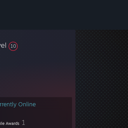
vel
10
rrently Online
1
file Awards