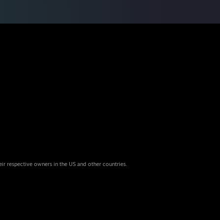
eir respective owners in the US and other countries.