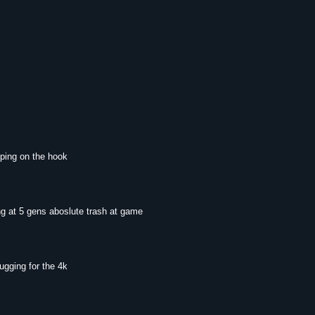
mping on the hook
ng at 5 gens aboslute trash at game
ugging for the 4k