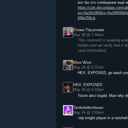
вот бы это сообщение ещё 
https://cdn.discordapp.com/
ex=6a19c080&is=6a186f00&h
6f8e258c&
Ётижи Пасатижи
May 28 @ 7:46am
This comment is awaiting anal
hidden until we verify that it 
steal information).
Miss Woxi
May 26 @ 6:37am
HEX: EXPOSED, go wash yours
HEX: EXPOSED
May 26 @ 6:33am
You're also stupid. Man why do
Tankstellenfasan
May 24 @ 2:02pm
-rep knight player in a nutshell