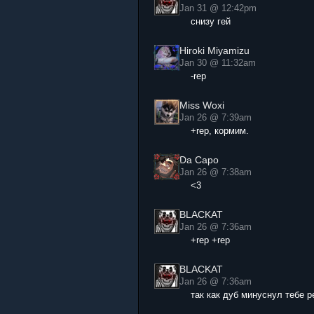
Jan 31 @ 12:42pm
снизу гей
Hiroki Miyamizu
Jan 30 @ 11:32am
-rep
Miss Woxi
Jan 26 @ 7:39am
+rep, кормим.
Da Capo
Jan 26 @ 7:38am
<3
BLACKAT
Jan 26 @ 7:36am
+rep +rep
BLACKAT
Jan 26 @ 7:36am
так как дуб минуснул тебе р