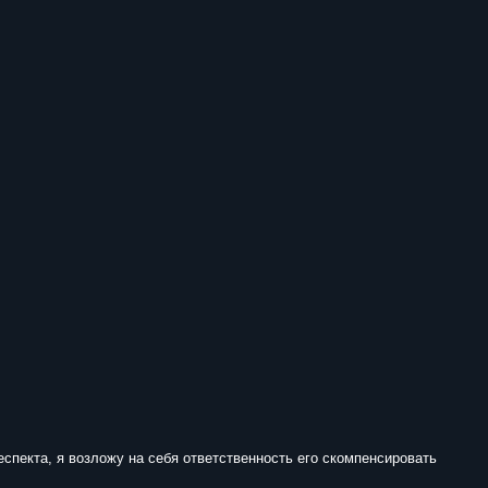
еспекта, я возложу на себя ответственность его скомпенсировать