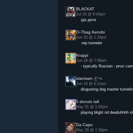
BLACKAT
Jul 18 @ 9:43am
где дети
O-Tbag Kenobi
Jun 20 @ 1:24pm
-rep tunneler
Krappi
Jun 18 @ 7:09am
- typically Russian - proxi ca
slamisen どぺ
Jun 14 @ 6:11am
disgusting dog master tunneli
5 donuts tall
May 31 @ 1:02pm
playing blight nd deaduhhhh sl
Da Capo
May 28 @ 1:34pm