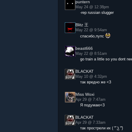
puntern
May 24 @ 12:38pm
-rep russian slugger
Blitz 王
May 22 @ 9:54am
спасибо,пупс
beast666
May 22 @ 8:51am
go train a little so you dont n
BLACKAT
May 10 @ 4:32pm
так вредно же <3
Miss Woxi
Apr 29 @ 7:47am
Я подумаю<3
BLACKAT
Apr 29 @ 7:33am
так прострели их ( ͡° ͜ʖ ͡°)