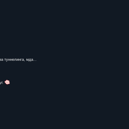
за туннелинга, мда...
уг.