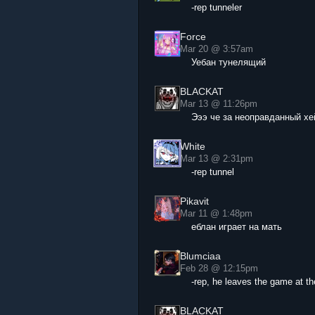
-rep tunneler
Force
Mar 20 @ 3:57am
Уебан тунелящий
BLACKAT
Mar 13 @ 11:26pm
Эээ че за неоправданный хе
White
Mar 13 @ 2:31pm
-rep tunnel
Pikavit
Mar 11 @ 1:48pm
еблан играет на мать
Blumciaa
Feb 28 @ 12:15pm
-rep, he leaves the game at t
BLACKAT