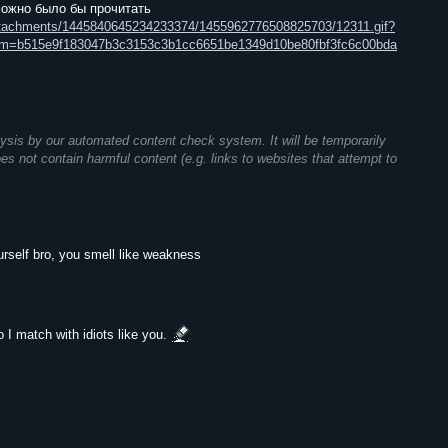
можно было бы прочитать
attachments/1445840645234233374/1455962776508825703/12311.gif?
m=b515e9f183047b3c3153c3b1cc6651be1349d10be80fbf3fc6c00bda
ysis by our automated content check system. It will be temporarily
does not contain harmful content (e.g. links to websites that attempt to
elf bro, you smell like weakness
 I match with idiots like you.