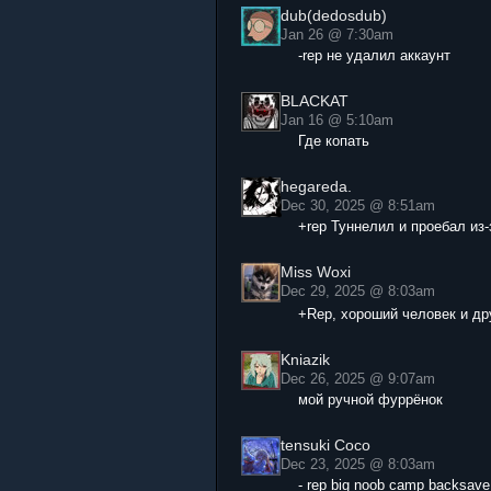
dub(dedosdub)
Jan 26 @ 7:30am
-rep не удалил аккаунт
BLACKAT
Jan 16 @ 5:10am
Где копать
hegareda.
Dec 30, 2025 @ 8:51am
+rep Туннелил и проебал из-
Miss Woxi
Dec 29, 2025 @ 8:03am
+Rep, хороший человек и др
Kniazik
Dec 26, 2025 @ 9:07am
мой ручной фуррёнок
tensuki Coco
Dec 23, 2025 @ 8:03am
- rep big noob camp backsave