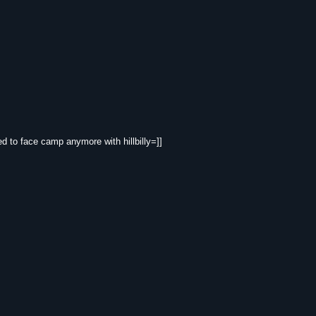
eed to face camp anymore with hillbilly=]]