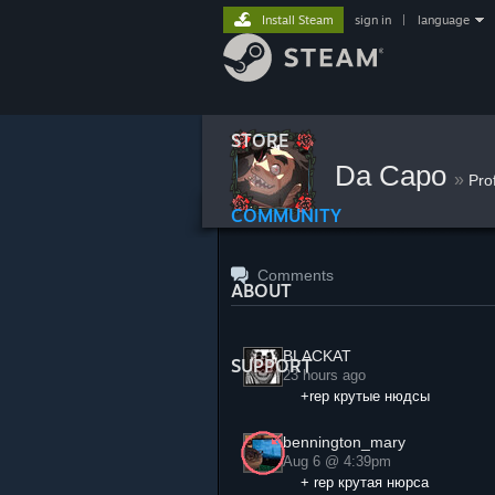
Install Steam
sign in
|
language
STORE
Da Capo
»
Pro
COMMUNITY
Comments
ABOUT
BLACKAT
SUPPORT
23 hours ago
+rep крутые нюдсы
bennington_mary
Aug 6 @ 4:39pm
+ rep крутая нюрса