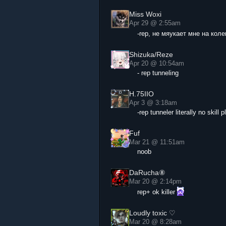
Miss Woxi
Apr 29 @ 2:55am
-rep, не мяукает мне на кол
Shizuka/Reze
Apr 20 @ 10:54am
- rep tunneling
H.75IIO
Apr 3 @ 3:18am
-rep tunneler literally no skil
Fuf
Mar 21 @ 11:51am
noob
DaRucha⑧
Mar 20 @ 2:14pm
rep+ ok killer
Loudly toxic ♡
Mar 20 @ 8:28am