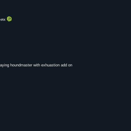
енях
l playing houndmaster with exhuastion add on