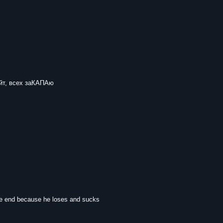
йт, всех заКАПАю
he end because he loses and sucks