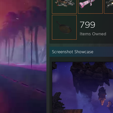
799
Items Owned
Screenshot Showcase