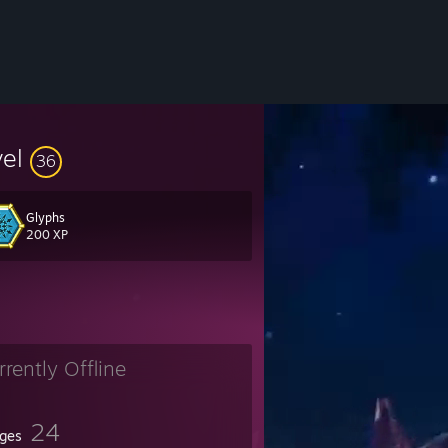
vel
36
Glyphs
200 XP
r(twitch.tv)
rrently Offline
24
ges