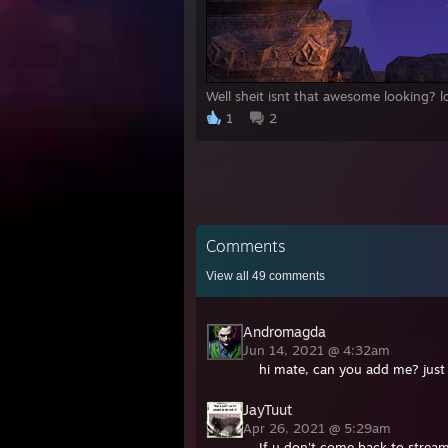
Well sheit isnt that awesome looking? lo
1
2
Comments
View all
49
comments
Andromagda
Jun 14, 2021 @ 4:32am
hi mate, can you add me? just 
JayTuut
Apr 26, 2021 @ 5:29am
If u don't come back to stream