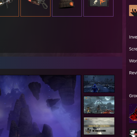
Inv
Scr
Wor
Rev
Gro