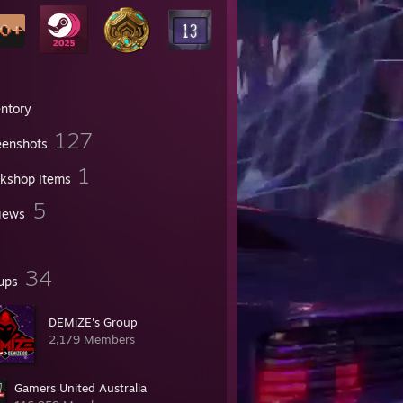
entory
127
eenshots
1
kshop Items
5
iews
34
ups
DEMiZE's Group
2,179 Members
Gamers United Australia