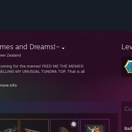
mes and Dreams!~
Le
ew Zealand
coming for the memes! FEED ME THE MEMES!
ELLING MY UNUSUAL TUNDRA TOP. That is all
more info
 Death Incarnate and a trained Doctor...coz ya know Logic!"-Dr_SoulReape
Cu
Bad