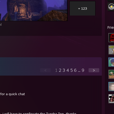
+ 123
l
Fri
<
1
2
3
4
5
6
...
9
>
for a quick chat
, i will have to confiscate the Tundra Top, thanks