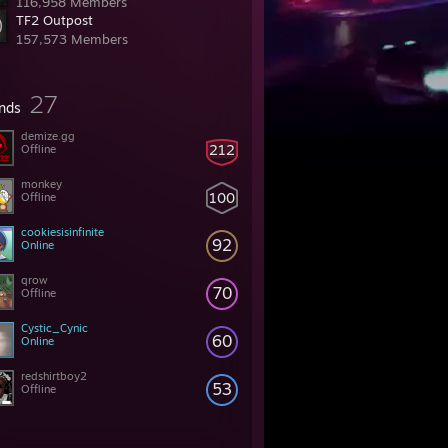
116,958 Members
TF2 Outpost
157,573 Members
27
ends
demize.gg
212
Offline
monkey
100
Offline
cookiesisinfinite
92
Online
qrow
70
Offline
Cystic_Cynic
60
Online
redshirtboy2
53
Offline