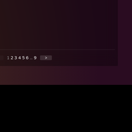
1
2
3
4
5
6
...
9
>