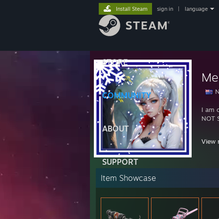
Install Steam
sign in
|
language
STORE
Me
N
COMMUNITY
I am 
NOT S
ABOUT
View 
"I am
SUPPORT
Item Showcase