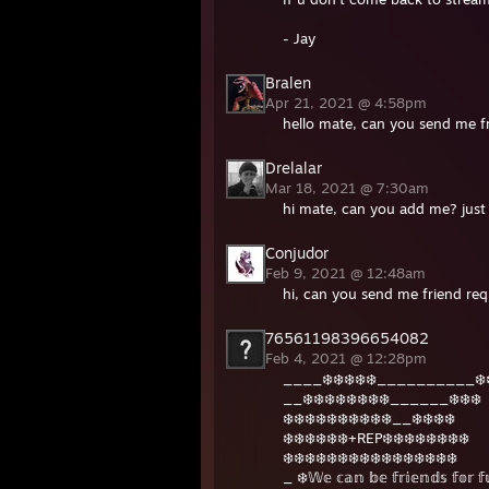
- Jay
Bralen
Apr 21, 2021 @ 4:58pm
hello mate, can you send me f
Drelalar
Mar 18, 2021 @ 7:30am
hi mate, can you add me? just 
Conjudor
Feb 9, 2021 @ 12:48am
hi, can you send me friend req
76561198396654082
Feb 4, 2021 @ 12:28pm
____❄️❄️❄️❄️❄️__________❄️❄
__❄️❄️❄️❄️❄️❄️❄️❄️______❄️❄️❄️
❄️❄️❄️❄️❄️❄️❄️❄️❄️❄️__❄️❄️❄️❄️
❄️❄️❄️❄️❄️❄️+REP❄️❄️❄️❄️❄️❄️❄️❄️
❄️❄️❄️❄️❄️❄️❄️❄️❄️❄️❄️❄️❄️❄️❄️❄️
_ ❄️𝕎𝕖 𝕔𝕒𝕟 𝕓𝕖 𝕗𝕣𝕚𝕖𝕟𝕕𝕤 𝕗𝕠𝕣 