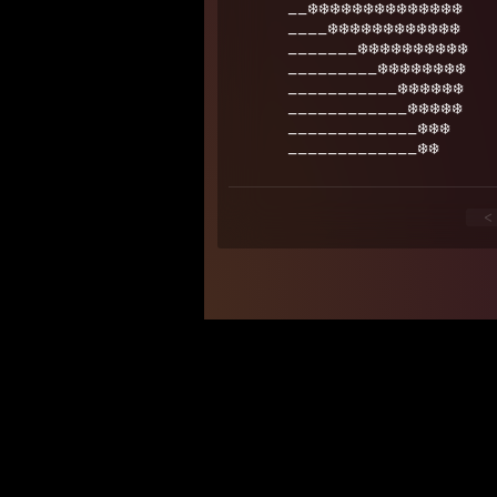
__❄️❄️❄️❄️❄️❄️❄️❄️❄️❄️❄️❄️❄️❄️
____❄️❄️❄️❄️❄️❄️❄️❄️❄️❄️❄️❄️
_______❄️❄️❄️❄️❄️❄️❄️❄️❄️❄️
_________❄️❄️❄️❄️❄️❄️❄️❄️
___________❄️❄️❄️❄️❄️❄️
____________❄️❄️❄️❄️❄️
_____________❄️❄️❄️
_____________❄️❄️
<