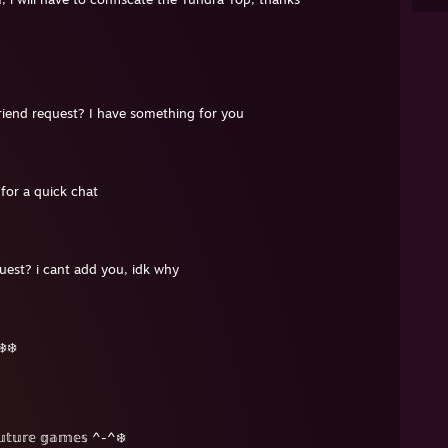
riend request? I have something for you
for a quick chat
uest? i cant add you, idk why
️❄️
𝕗𝕦𝕥𝕦𝕣𝕖 𝕘𝕒𝕞𝕖𝕤 ^-^❄️