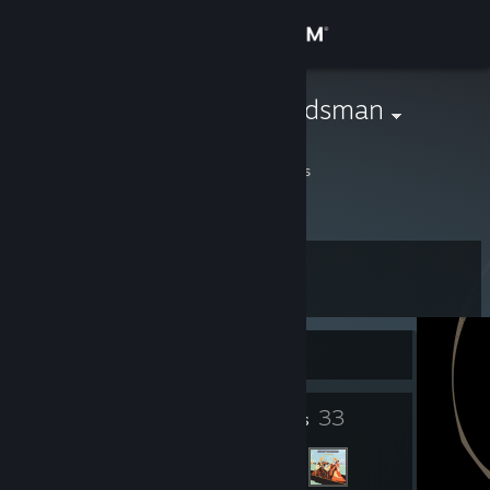
Sign in
Store
Drunken Woodsman
Andrew
Community
Georgia, United States
About
Level
Support
12
Change language
Currently Offline
Get the Steam Mobile App
5
33
Badges
Friends
View desktop website