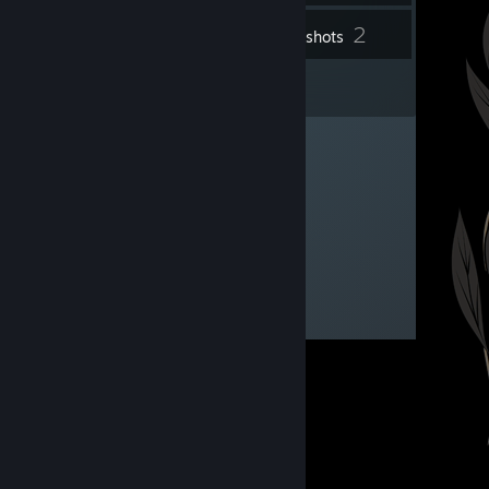
2
Inventory
Screenshots
3
Reviews