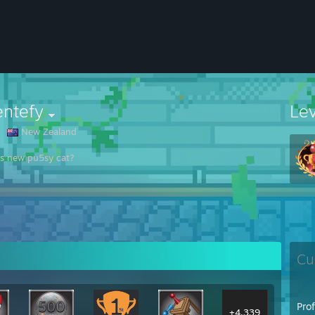
entefy
Le
New Zealand
s new pu5sy cat?
Cu
Pro
+4,339