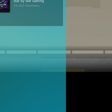
Star by Star Gaming
25,452 Members