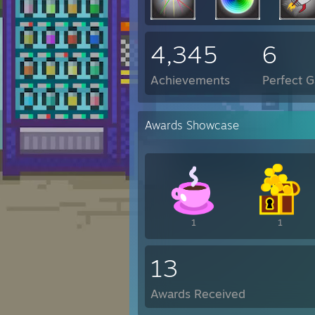
4,345
6
Achievements
Perfect 
Awards Showcase
1
1
13
Awards Received