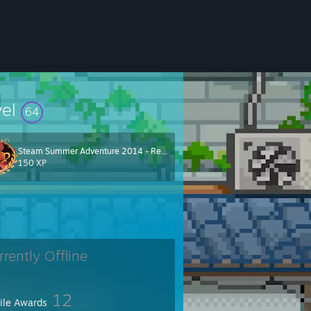
vel
64
Steam Summer Adventure 2014 - Red Team
150 XP
rrently Offline
12
file Awards