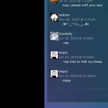
Jul 12, 2021 @ 7:11pm
may i please sniff your ears
redrum
Nov 28, 2020 @ 4:37pm
(✿◠‿◠) (◡‿◡✿)
Scentefy
Jun 16, 2019 @ 4:19am
-rep
wepsi
Jun 15, 2019 @ 5:04am
-rep tries to milk my sheep
wepsi
Jun 15, 2019 @ 12:56am
niqqa