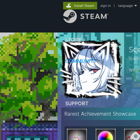
Install Steam
sign in
|
language
STORE
Sc
Scent
COMMUNITY
What'
ABOUT
SUPPORT
Rarest Achievement Showcase