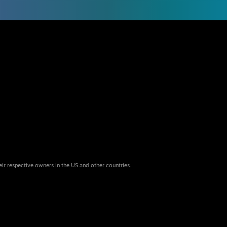
eir respective owners in the US and other countries.