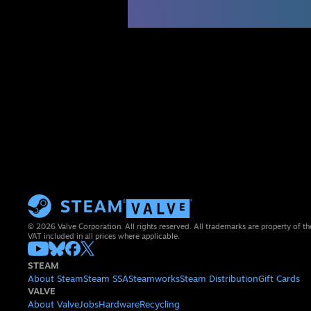
© 2026 Valve Corporation. All rights reserved. All trademarks are property of th
VAT included in all prices where applicable.
STEAM
About Steam
Steam SSA
Steamworks
Steam Distribution
Gift Cards
VALVE
About Valve
Jobs
Hardware
Recycling