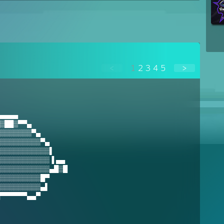
<
1
2
3
4
5
>
▄▄▄▄
▒██▒▀▀▄
▒▒▒▒▒▒▒▀▄
▒▒▒▒▒▒▒▒▒▀▄
▒▒▒▒▒▒▒▒▒▒▒▌
▒▒▒▒▒▒▒▒▒▒▒▐ ▄▄
▒▒▒▒▒▒▒▒▒▒▒▄█▒█
▒▒▒▒▒▒▒▒▒█▀
▒▒▒▒▒▒▒▒▒▄▌
▀▀▀▀▀▀▄▄▀