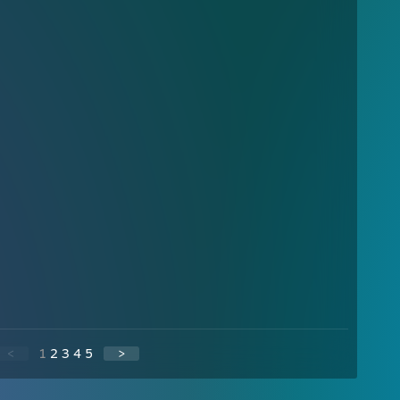
<
1
2
3
4
5
>