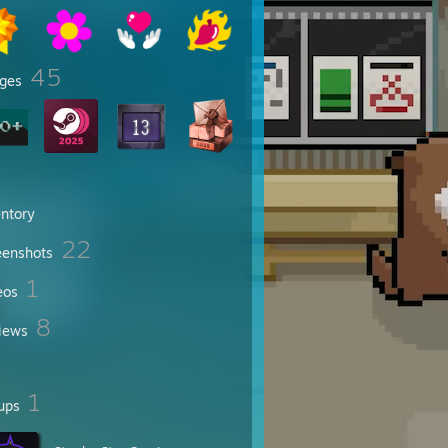
45
ges
entory
22
eenshots
1
eos
8
iews
1
ups