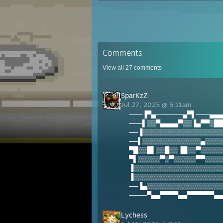
Comments
View all
27
comments
SparKzZ
Jul 27, 2025 @ 5:11am
───▐▀▄──────▄▀▌───▄▄▄
───▌▒▒▀▄▄▄▄▀▒▒▐▄▀▀▒██
──▐▒▒▒▒▒▒▒▒▒▒▒▒▒▒▒▒▒▒
──▌▒▒▒▒▒▒▒▒▒▒▒▒▒▄▒▒▒▒
▀█▒▒█▌▒▒█▒▒▐█▒▒▀▒▒▒▒▒
▀▌▒▒▒▒▒▀▒▀▒▒▒▒▒▀▀▒▒▒▒
▐▒▒▒▒▒▒▒▒▒▒▒▒▒▒▒▒▒▒▒▒
▐▒▒▒▒▒▒▒▒▒▒▒▒▒▒▒▒▒▒▒▒
──▐▄▒▒▒▒▒▒▒▒▒▒▒▒▒▒▒▒▒
────▀▄▄▀▀▀▀▄▄▀▀▀▀▀▀▄▄
Lychess