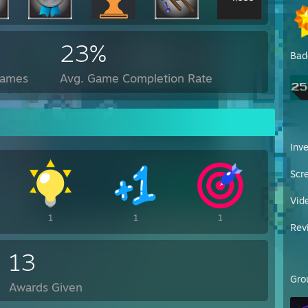
23%
Bad
Games
Avg. Game Completion Rate
Inv
Scr
Vid
1
1
1
Rev
13
Gro
Awards Given