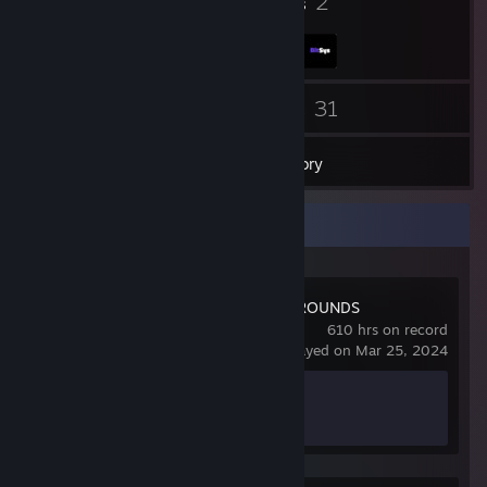
3
2
Badges
Groups
31
31
Friends
Games
Inventory
Recent Activity
PUBG: BATTLEGROUNDS
610 hrs on record
last played on Mar 25, 2024
Achievement Progress
0 of 37