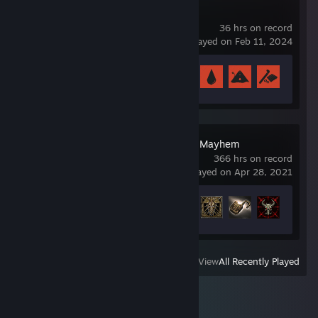
Rust
36 hrs on record
last played on Feb 11, 2024
Achievement Progress
8 of 102
Wolcen: Lords of Mayhem
366 hrs on record
last played on Apr 28, 2021
Achievement Progress
49 of 64
View
All Recently Played