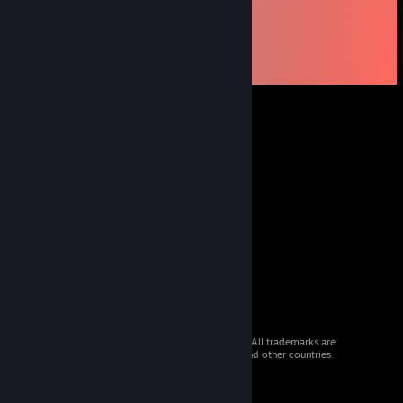
© 2026 Valve Corporation. All rights reserved. All trademarks are
property of their respective owners in the US and other countries.
VAT included in all prices where applicable.