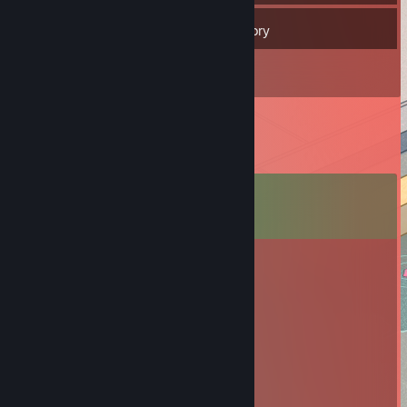
238
Friends
Inventory
Comments
View all
18
comments
Malaril
Jul 4, 2025 @ 10:38am
Top player
I'm Not Even Ten Yet
Jan 25, 2020 @ 5:50pm
-rep mustard ♥♥♥♥♥♥♥