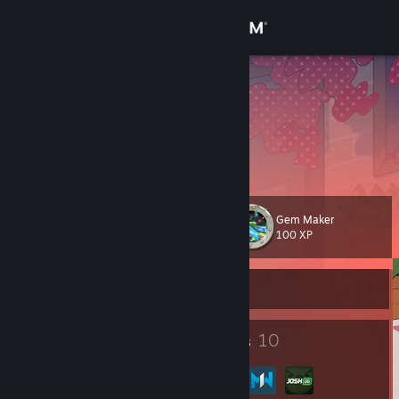
Sign in
Store
Rah Charles
Rah Charles
Community
Kobenhavn, Denmark
About
Gem Maker
Level
Support
11
100 XP
Change language
Currently Offline
Get the Steam Mobile App
5
10
Badges
Groups
View desktop website