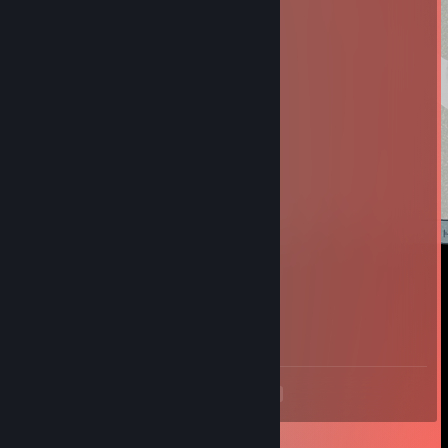
olefir80
Nov 17, 2019 @ 12:49am
add
[+rep] RePLAY [DK]
May 31, 2016 @ 2:04pm
+rep
K!
Sep 5, 2015 @ 1:38pm
+rep :)
Coffee The Crafter
Aug 28, 2015 @ 9:45am
+rep Love your streams <3
<
>